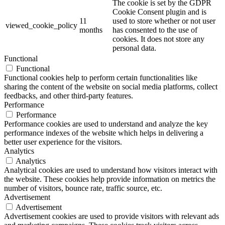
The cookie is set by the GDPR
Cookie Consent plugin and is
11
used to store whether or not user
viewed_cookie_policy
months
has consented to the use of
cookies. It does not store any
personal data.
Functional
Functional
Functional cookies help to perform certain functionalities like
sharing the content of the website on social media platforms, collect
feedbacks, and other third-party features.
Performance
Performance
Performance cookies are used to understand and analyze the key
performance indexes of the website which helps in delivering a
better user experience for the visitors.
Analytics
Analytics
Analytical cookies are used to understand how visitors interact with
the website. These cookies help provide information on metrics the
number of visitors, bounce rate, traffic source, etc.
Advertisement
Advertisement
Advertisement cookies are used to provide visitors with relevant ads