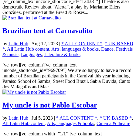
[vc_column_text uncode_shortcode_id=”124381″] Theatre is also
democratic Review about “Alerta”, a play by Marianne Eilers
Gonzàlez, performed at the Bread & Roses...
Brazilian tent at Carnavalito
by
Latin Hub
|
Aug 12, 2023
|
* ALL CONTENT *
,
* UK BASED
*
,
All Latin Hub content
,
Arts, languages & books
,
Dance
,
Festivals
& music
,
Languages
,
Literature & books
[vc_row][vc_column][vc_column_text
uncode_shortcode_id=”969709″] We are so happy to have a record
number of Brazilian participants in the Carnival this year including
Paraiso School of Samba, Street Food Brazil, Sabia Duvida, Canto
dos Mafagafos and Mae...
My uncle is not Pablo Escobar
by
Latin Hub
|
Jul 5, 2023
|
* ALL CONTENT *
,
* UK BASED *
,
All Latin Hub content
,
Arts, languages & books
,
Cinema & theatre
[vc_row][vc_column width=”1/1″][vc_column_text