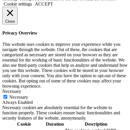
Cookie settings
ACCEPT
Close
Privacy Overview
This website uses cookies to improve your experience while you
navigate through the website. Out of these, the cookies that are
categorized as necessary are stored on your browser as they are
essential for the working of basic functionalities of the website. We
also use third-party cookies that help us analyze and understand how
you use this website. These cookies will be stored in your browser
only with your consent. You also have the option to opt-out of these
cookies. But opting out of some of these cookies may affect your
browsing experience.
Necessary
Necessary
Always Enabled
Necessary cookies are absolutely essential for the website to
function properly. These cookies ensure basic functionalities and
security features of the website, anonymously.
Cookie
Duration
Description