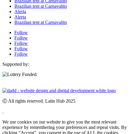
Brazilian tent at Carnavalito
Brazilian tent at Carnavalito
Alerta
Alerta
Brazilian tent at Carnavalito
Follow
Follow
Follow
Follow
Follow
Supported by:
Ⓒ All rights reserved. Latin Hub 2025
.
We use cookies on our website to give you the most relevant
experience by remembering your preferences and repeat visits. By
clicking “Accept”, you consent to the use of ALL the cookies.