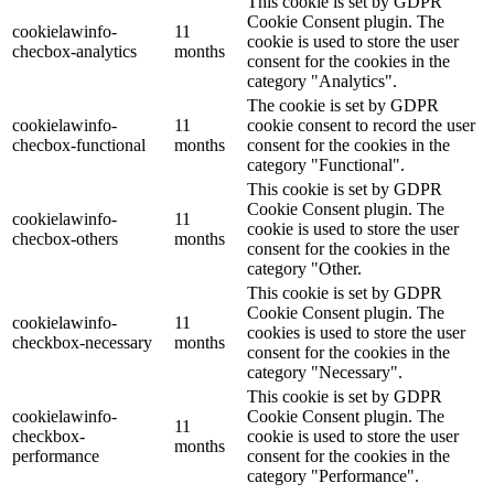
This cookie is set by GDPR
Cookie Consent plugin. The
cookielawinfo-
11
cookie is used to store the user
checbox-analytics
months
consent for the cookies in the
category "Analytics".
The cookie is set by GDPR
cookielawinfo-
11
cookie consent to record the user
checbox-functional
months
consent for the cookies in the
category "Functional".
This cookie is set by GDPR
Cookie Consent plugin. The
cookielawinfo-
11
cookie is used to store the user
checbox-others
months
consent for the cookies in the
category "Other.
This cookie is set by GDPR
Cookie Consent plugin. The
cookielawinfo-
11
cookies is used to store the user
checkbox-necessary
months
consent for the cookies in the
category "Necessary".
This cookie is set by GDPR
cookielawinfo-
Cookie Consent plugin. The
11
checkbox-
cookie is used to store the user
months
performance
consent for the cookies in the
category "Performance".