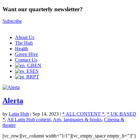
Want our quarterly newsletter?
Subscribe
About Us
The Hub
Health
Green Hive
Contact Us
EN
ES
PT
Alerta
by
Latin Hub
|
Sep 14, 2023
|
* ALL CONTENT *
,
* UK BASED
*
,
All Latin Hub content
,
Arts, languages & books
,
Cinema &
theatre
[vc_row][vc_column width=”1/1″][vc_empty_space empty_h=”3″]