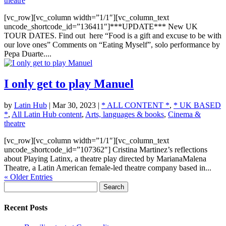
theatre
[vc_row][vc_column width=”1/1″][vc_column_text
uncode_shortcode_id=”136411″]***UPDATE*** New UK
TOUR DATES. Find out here “Food is a gift and excuse to be with
our love ones” Comments on “Eating Myself”, solo performance by
Pepa Duarte....
I only get to play Manuel
by
Latin Hub
|
Mar 30, 2023
|
* ALL CONTENT *
,
* UK BASED
*
,
All Latin Hub content
,
Arts, languages & books
,
Cinema &
theatre
[vc_row][vc_column width=”1/1″][vc_column_text
uncode_shortcode_id=”107362″] Cristina Martinez’s reflections
about Playing Latinx, a theatre play directed by MarianaMalena
Theatre, a Latin American female-led theatre company based in...
« Older Entries
Search
for:
Recent Posts