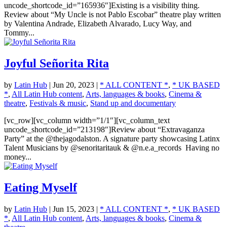
uncode_shortcode_id=”165936″]Existing is a visibility thing.
Review about “My Uncle is not Pablo Escobar” theatre play written
by Valentina Andrade, Elizabeth Alvarado, Lucy Way, and
Tommy...
Joyful Señorita Rita
by
Latin Hub
|
Jun 20, 2023
|
* ALL CONTENT *
,
* UK BASED
*
,
All Latin Hub content
,
Arts, languages & books
,
Cinema &
theatre
,
Festivals & music
,
Stand up and documentary
[vc_row][vc_column width=”1/1″][vc_column_text
uncode_shortcode_id=”213198″]Review about “Extravaganza
Party” at the @thejagodalston. A signature party showcasing Latinx
Talent Musicians by @senoritaritauk & @n.e.a_records Having no
money...
Eating Myself
by
Latin Hub
|
Jun 15, 2023
|
* ALL CONTENT *
,
* UK BASED
*
,
All Latin Hub content
,
Arts, languages & books
,
Cinema &