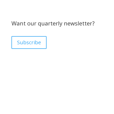
Want our quarterly newsletter?
Subscribe