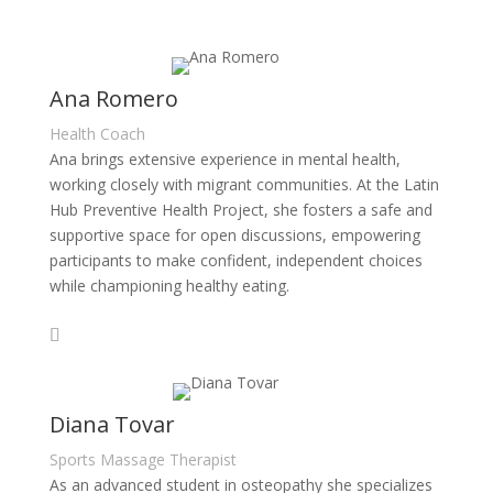
Ana Romero
Health Coach
Ana brings extensive experience in mental health,
working closely with migrant communities. At the Latin
Hub Preventive Health Project, she fosters a safe and
supportive space for open discussions, empowering
participants to make confident, independent choices
while championing healthy eating.
Diana Tovar
Sports Massage Therapist
As an advanced student in osteopathy she specializes