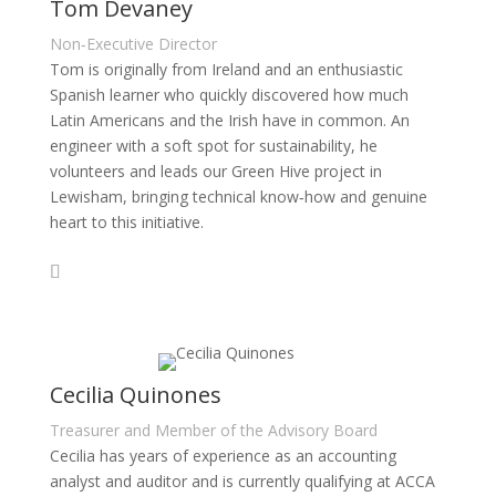
Tom Devaney
Non‑Executive Director
Tom is originally from Ireland and an enthusiastic
Spanish learner who quickly discovered how much
Latin Americans and the Irish have in common. An
engineer with a soft spot for sustainability, he
volunteers and leads our Green Hive project in
Lewisham, bringing technical know‑how and genuine
heart to this initiative.
Cecilia Quinones
Treasurer and Member of the Advisory Board
Cecilia has years of experience as an accounting
analyst and auditor and is currently qualifying at ACCA