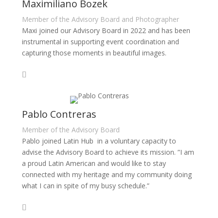
Maximiliano Bozek
Member of the Advisory Board and Photographer
Maxi joined our Advisory Board in 2022 and has been
instrumental in supporting event coordination and
capturing those moments in beautiful images.
Pablo Contreras
Member of the Advisory Board
Pablo joined Latin Hub in a voluntary capacity to
advise the Advisory Board to achieve its mission. ”I am
a proud Latin American and would like to stay
connected with my heritage and my community doing
what I can in spite of my busy schedule.”