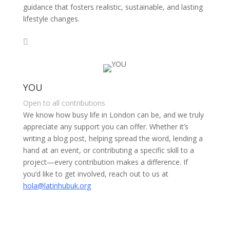
guidance that fosters realistic, sustainable, and lasting
lifestyle changes.
YOU
Open to all contributions
We know how busy life in London can be, and we truly
appreciate any support you can offer. Whether it’s
writing a blog post, helping spread the word, lending a
hand at an event, or contributing a specific skill to a
project—every contribution makes a difference. If
you’d like to get involved, reach out to us at
hola@latinhubuk.org