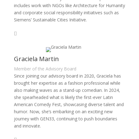
includes work with NGOs like Architecture for Humanity
and corporate social responsibility initiatives such as
Siemens’ Sustainable Cities Initiative.
Graciela Martin
Member of the Advisory Board
Since joining our advisory board in 2020, Graciela has
brought her expertise as a fashion professional while
also making waves as a stand-up comedian. In 2024,
she spearheaded what is likely the first-ever Latin
American Comedy Fest, showcasing diverse talent and
humor. Now, she’s embarking on an exciting new
journey with GEN33, continuing to push boundaries
and innovate.