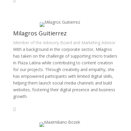
Milagros Guitierrez
Member of the Advisory Board and Marketing Advisor
With a background in the corporate sector, Milagros
has taken on the challenge of supporting micro traders
in Plaza Latina while contributing to content creation
for our projects. Through creativity and empathy, she
has empowered participants with limited digital skills,
helping them launch social media channels and build
websites, fostering their digital presence and business
growth.