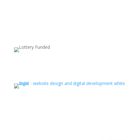
Supported by:
Ⓒ All rights reserved. Latin Hub 2025
.