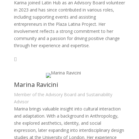
Karina joined Latin Hub as an Advisory Board volunteer
in 2023 and has since contributed in various roles,
including supporting events and assisting
entrepreneurs in the Plaza Latina Project. Her
involvement reflects a strong commitment to her
community and a passion for driving positive change
through her experience and expertise.
Marina Ravicini
Member of the Advisory Board and Sustainability
Advisor
Marina brings valuable insight into cultural interaction
and adaptation. With a background in Anthropology,
she explored aesthetics, identity, and social
expression, later expanding into interdisciplinary design
studies at the University of London. Her experience