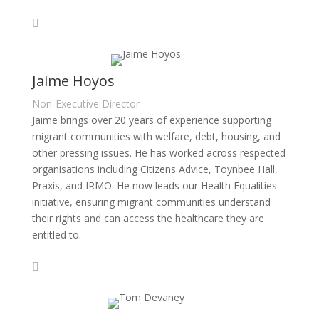
Jaime Hoyos
Non‑Executive Director
Jaime brings over 20 years of experience supporting
migrant communities with welfare, debt, housing, and
other pressing issues. He has worked across respected
organisations including Citizens Advice, Toynbee Hall,
Praxis, and IRMO. He now leads our Health Equalities
initiative, ensuring migrant communities understand
their rights and can access the healthcare they are
entitled to.