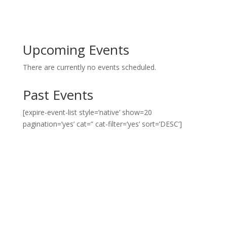
Upcoming Events
There are currently no events scheduled.
Past Events
[expire-event-list style=’native’ show=20
pagination=’yes’ cat=” cat-filter=’yes’ sort=’DESC’]