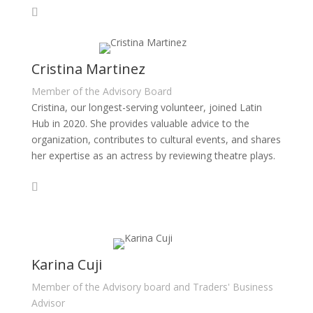
Cristina Martinez
Member of the Advisory Board
Cristina, our longest-serving volunteer, joined Latin
Hub in 2020. She provides valuable advice to the
organization, contributes to cultural events, and shares
her expertise as an actress by reviewing theatre plays.
Karina Cuji
Member of the Advisory board and Traders' Business
Advisor