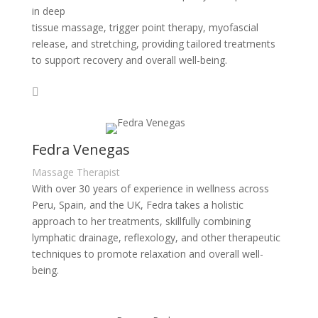
in deep
tissue massage, trigger point therapy, myofascial
release, and stretching, providing tailored treatments
to support recovery and overall well-being.
Fedra Venegas
Massage Therapist
With over 30 years of experience in wellness across
Peru, Spain, and the UK, Fedra takes a holistic
approach to her treatments, skillfully combining
lymphatic drainage, reflexology, and other therapeutic
techniques to promote relaxation and overall well-
being.