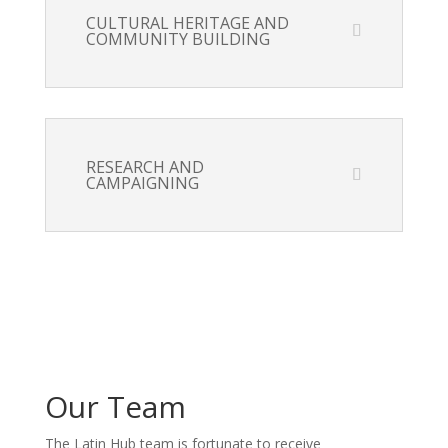
CULTURAL HERITAGE AND
COMMUNITY BUILDING
RESEARCH AND
CAMPAIGNING
Our Team
The Latin Hub team is fortunate to receive