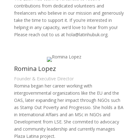
contributions from dedicated volunteers and
freelancers who believe in our mission and generously
take the time to support it. If you’re interested in
helping in any capacity, we’d love to hear from you!
Please reach out to us at hola@latinhubuk.org.
Romina Lopez
Founder & Executive Director
Romina began her career working with
intergovernmental organizations like the EU and the
OAS, later expanding her impact through NGOs such
as Stamp Out Poverty and Progressio. She holds a BA
in International Affairs and an MSc in NGOs and
Development from LSE. She commited to advocacy
and community leadership and currently manages
Plaza Latina project.