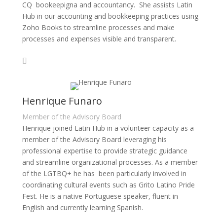
CQ bookeepigna and accountancy. She assists Latin
Hub in our accounting and bookkeeping practices using
Zoho Books to streamline processes and make
processes and expenses visible and transparent.
Henrique Funaro
Member of the Advisory Board
Henrique joined Latin Hub in a volunteer capacity as a
member of the Advisory Board leveraging his
professional expertise to provide strategic guidance
and streamline organizational processes. As a member
of the LGTBQ+ he has been particularly involved in
coordinating cultural events such as Grito Latino Pride
Fest. He is a native Portuguese speaker, fluent in
English and currently learning Spanish.