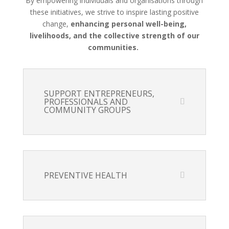
By empowering individuals and organisations through
these initiatives, we strive to inspire lasting positive
change,
enhancing personal well-being,
livelihoods, and the collective strength of our
communities.
SUPPORT ENTREPRENEURS,
PROFESSIONALS AND
COMMUNITY GROUPS
PREVENTIVE HEALTH