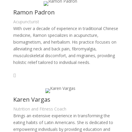
Ramon Padron
Acupuncturist
With over a decade of experience in traditional Chinese
medicine, Ramon specializes in acupuncture,
biomagnetism, and herbalism. His practice focuses on
alleviating neck and back pain, fibromyalgia,
musculoskeletal discomfort, and migraines, providing
holistic relief tailored to individual needs.
Karen Vargas
Nutrition and Fitness Coach
Brings an extensive experience in transforming the
eating habits of Latin Americans. She is dedicated to
empowering individuals by providing education and