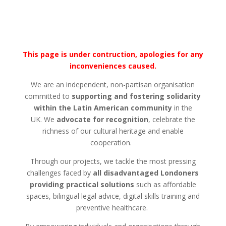
This page is under contruction, apologies for any
inconveniences caused.
We are an independent, non-partisan organisation
committed to
supporting and fostering solidarity
within the Latin American community
in the
UK.
We
advocate for recognition
,
celebrate the
richness of our cultural heritage and enable
cooperation.
Through our projects, we tackle the most pressing
challenges faced by
all disadvantaged
Londoners
providing practical solutions
such as affordable
spaces, bilingual legal advice, digital skills training and
preventive healthcare.