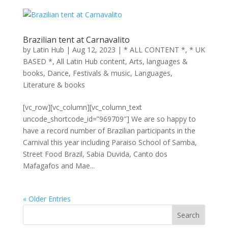
Brazilian tent at Carnavalito
by
Latin Hub
|
Aug 12, 2023
|
* ALL CONTENT *
,
* UK
BASED *
,
All Latin Hub content
,
Arts, languages &
books
,
Dance
,
Festivals & music
,
Languages
,
Literature & books
[vc_row][vc_column][vc_column_text
uncode_shortcode_id=”969709″] We are so happy to
have a record number of Brazilian participants in the
Carnival this year including Paraiso School of Samba,
Street Food Brazil, Sabia Duvida, Canto dos
Mafagafos and Mae...
« Older Entries