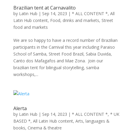
Brazilian tent at Carnavalito
by
Latin Hub
|
Sep 14, 2023
|
* ALL CONTENT *
,
All
Latin Hub content
,
Food, drinks and markets
,
Street
food and markets
We are so happy to have a record number of Brazilian
participants in the Carnival this year including Paraiso
School of Samba, Street Food Brazil, Sabia Duvida,
Canto dos Mafagafos and Mae Zona. Join our
brazilian tent for bilingual storytelling, samba
workshops,...
Alerta
by
Latin Hub
|
Sep 14, 2023
|
* ALL CONTENT *
,
* UK
BASED *
,
All Latin Hub content
,
Arts, languages &
books
,
Cinema & theatre