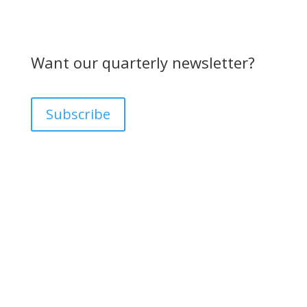
Want our quarterly newsletter?
Subscribe