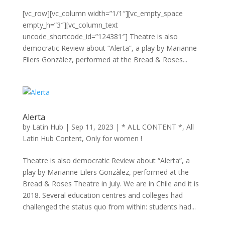
[vc_row][vc_column width=”1/1″][vc_empty_space
empty_h=”3″][vc_column_text
uncode_shortcode_id=”124381″] Theatre is also
democratic Review about “Alerta”, a play by Marianne
Eilers Gonzàlez, performed at the Bread & Roses...
Alerta
by
Latin Hub
|
Sep 11, 2023
|
* ALL CONTENT *
,
All
Latin Hub Content
,
Only for women !
Theatre is also democratic Review about “Alerta”, a
play by Marianne Eilers Gonzàlez, performed at the
Bread & Roses Theatre in July. We are in Chile and it is
2018. Several education centres and colleges had
challenged the status quo from within: students had...