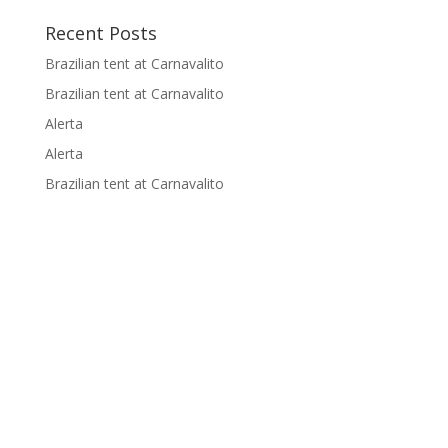
Recent Posts
Brazilian tent at Carnavalito
Brazilian tent at Carnavalito
Alerta
Alerta
Brazilian tent at Carnavalito
Supported by: