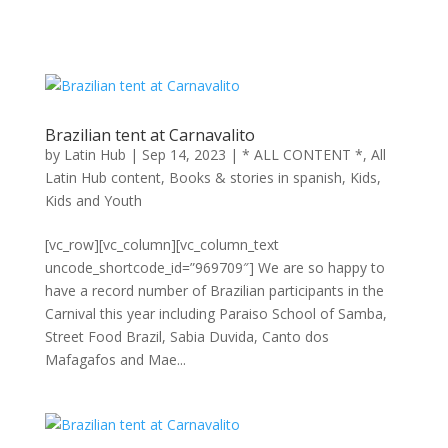
Brazilian tent at Carnavalito
by
Latin Hub
|
Sep 14, 2023
|
* ALL CONTENT *
,
All
Latin Hub content
,
Books & stories in spanish
,
Kids
,
Kids and Youth
[vc_row][vc_column][vc_column_text
uncode_shortcode_id=”969709″] We are so happy to
have a record number of Brazilian participants in the
Carnival this year including Paraiso School of Samba,
Street Food Brazil, Sabia Duvida, Canto dos
Mafagafos and Mae...