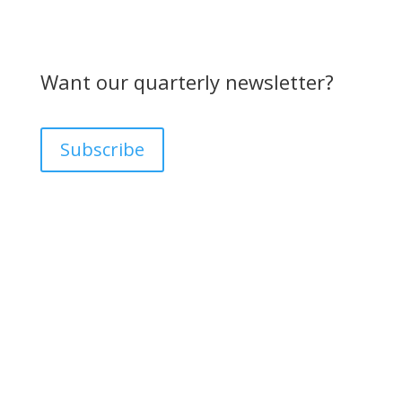
Want our quarterly newsletter?
Subscribe