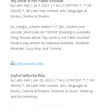
My uncle is not Pablo Escobar
by
Latin Hub
|
Jul 5, 2023
|
* ALL CONTENT *
,
* UK
BASED *
,
All Latin Hub content
,
Arts, languages &
books
,
Cinema & theatre
[vc_row][vc_column width=”1/1″][vc_column_text
uncode_shortcode_id=”165936″]Existing is a visibility
thing. Review about “My Uncle is not Pablo Escobar”
theatre play written by Valentina Andrade, Elizabeth
Alvarado, Lucy Way, and Tommy...
Joyful Señorita Rita
by
Latin Hub
|
Jun 20, 2023
|
* ALL CONTENT *
,
* UK
BASED *
,
All Latin Hub content
,
Arts, languages &
books
,
Cinema & theatre
,
Festivals & music
,
Stand up
and documentary