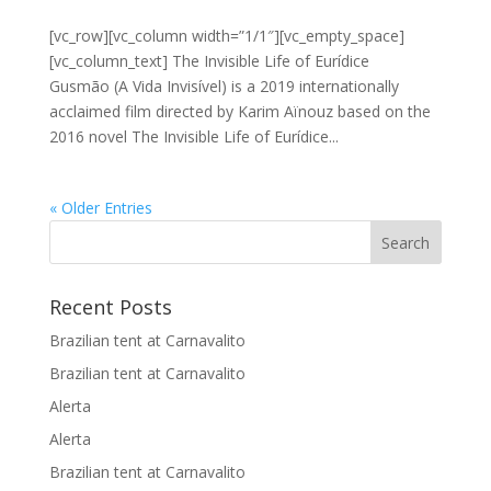
[vc_row][vc_column width=”1/1″][vc_empty_space]
[vc_column_text] The Invisible Life of Eurídice
Gusmão (A Vida Invisível) is a 2019 internationally
acclaimed film directed by Karim Aïnouz based on the
2016 novel The Invisible Life of Eurídice...
« Older Entries
Recent Posts
Brazilian tent at Carnavalito
Brazilian tent at Carnavalito
Alerta
Alerta
Brazilian tent at Carnavalito