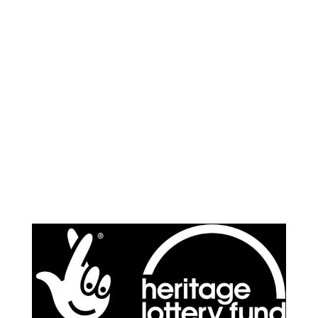
Supported by: