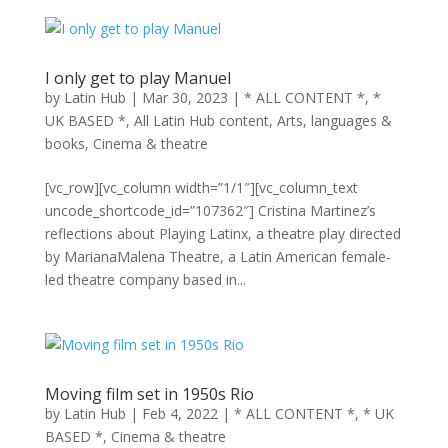
I only get to play Manuel
by
Latin Hub
|
Mar 30, 2023
|
* ALL CONTENT *
,
*
UK BASED *
,
All Latin Hub content
,
Arts, languages &
books
,
Cinema & theatre
[vc_row][vc_column width=”1/1″][vc_column_text
uncode_shortcode_id=”107362″] Cristina Martinez’s
reflections about Playing Latinx, a theatre play directed
by MarianaMalena Theatre, a Latin American female-
led theatre company based in...
Moving film set in 1950s Rio
by
Latin Hub
|
Feb 4, 2022
|
* ALL CONTENT *
,
* UK
BASED *
,
Cinema & theatre