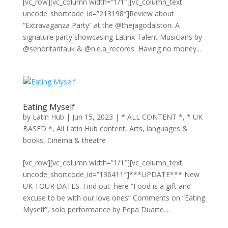
[vc_row][vc_column width=”1/1″][vc_column_text
uncode_shortcode_id=”213198″]Review about
“Extravaganza Party” at the @thejagodalston. A
signature party showcasing Latinx Talent Musicians by
@senoritaritauk & @n.e.a_records Having no money...
Eating Myself
by
Latin Hub
|
Jun 15, 2023
|
* ALL CONTENT *
,
* UK
BASED *
,
All Latin Hub content
,
Arts, languages &
books
,
Cinema & theatre
[vc_row][vc_column width=”1/1″][vc_column_text
uncode_shortcode_id=”136411″]***UPDATE*** New
UK TOUR DATES. Find out here “Food is a gift and
excuse to be with our love ones” Comments on “Eating
Myself”, solo performance by Pepa Duarte....