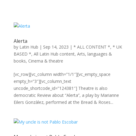
Alerta
by
Latin Hub
|
Sep 14, 2023
|
* ALL CONTENT *
,
* UK
BASED *
,
All Latin Hub content
,
Arts, languages &
books
,
Cinema & theatre
[vc_row][vc_column width=”1/1″][vc_empty_space
empty_h=”3″][vc_column_text
uncode_shortcode_id=”124381″] Theatre is also
democratic Review about “Alerta”, a play by Marianne
Eilers Gonzàlez, performed at the Bread & Roses...