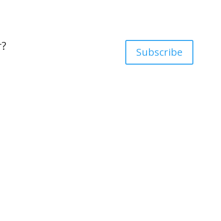
r?
Subscribe