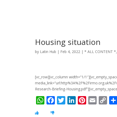
Housing situation
by
Latin Hub
|
Feb 4, 2022
|
* ALL CONTENT *
[vc_row][vc_column width=”1/1″][vc_empty_spac
media_link=”url:http%3A%2F%2Firmo.org.uk%
Research-Briefing-Housing.pdf”][vc_empty_space
W
F
T
Li
Pi
E
C
h
ac
w
n
nt
m
o
at
e
itt
k
er
ai
p