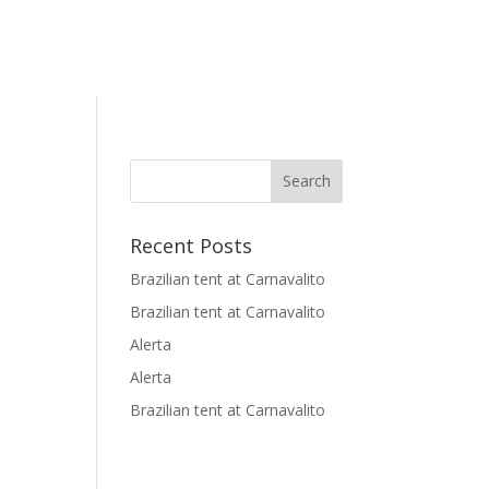
Recent Posts
Brazilian tent at Carnavalito
Brazilian tent at Carnavalito
Alerta
Alerta
Brazilian tent at Carnavalito