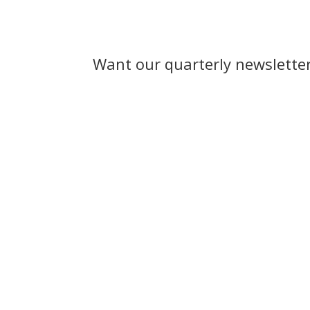
Want our quarterly newslette