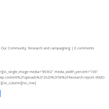
,
Our Community
,
Research and campaigning
|
0 comments
e][vc_single_image media=”89302″ media_width_percent=”100″
2Fwp-content%2Fuploads%2F2020%2F06%2FResearch-report-IRMO-
][/vc_column][/vc_row]
S
h
ar