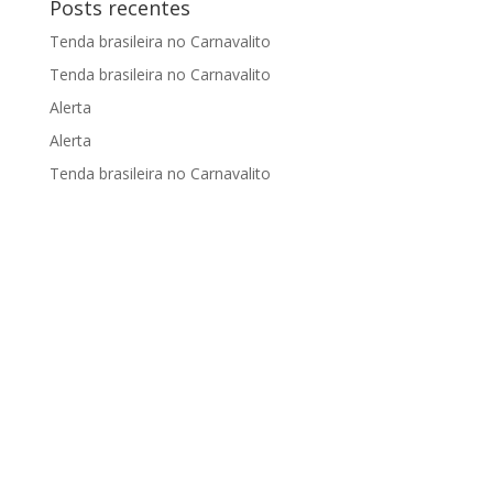
Posts recentes
Tenda brasileira no Carnavalito
Tenda brasileira no Carnavalito
Alerta
Alerta
Tenda brasileira no Carnavalito
Apoiado por: