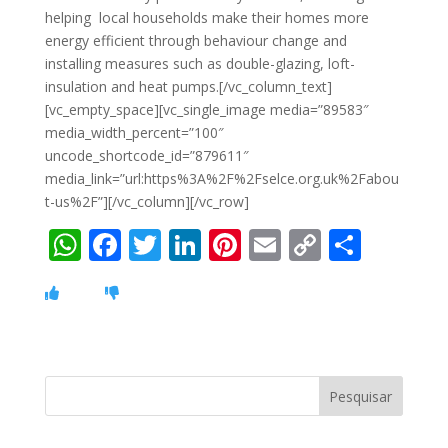
helping local households make their homes more
energy efficient through behaviour change and
installing measures such as double-glazing, loft-
insulation and heat pumps.[/vc_column_text]
[vc_empty_space][vc_single_image media=”89583″
media_width_percent=”100″
uncode_shortcode_id=”879611″
media_link=”url:https%3A%2F%2Fselce.org.uk%2Fabou
t-us%2F”][/vc_column][/vc_row]
W
F
T
Li
Pi
E
C
S
h
ac
w
n
nt
m
o
h
at
e
itt
k
er
ai
p
ar
s
b
er
e
e
l
y
e
A
o
dI
st
Li
p
o
n
n
p
k
k