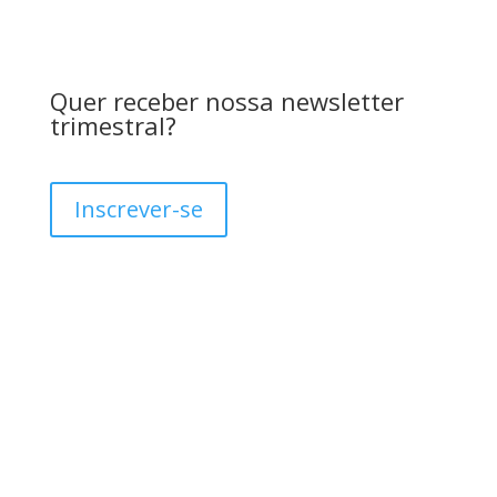
Quer receber nossa newsletter
trimestral?
Inscrever-se