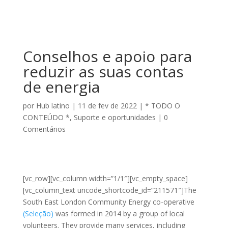
Conselhos e apoio para
reduzir as suas contas
de energia
por
Hub latino
|
11 de fev de 2022
|
* TODO O
CONTEÚDO *
,
Suporte e oportunidades
|
0
Comentários
[vc_row][vc_column width=”1/1″][vc_empty_space]
[vc_column_text uncode_shortcode_id=”211571″]The
South East London Community Energy co-operative
(Seleção)
was formed in 2014 by a group of local
volunteers. They provide many services, including