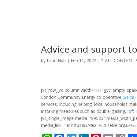
Advice and support to
by
Latin Hub
|
Feb 11, 2022
|
* ALL CONTENT 
[vc_row][vc_column width=”1/1″][vc_empty_spa
London Community Energy co-operative
(Selce)
services, including helping local households m
installing measures such as double-glazing, lof
[vc_single_image media=”89583″ media_width_p
media_link=”url:https%3A%2F%2Fselce.org.uk%2