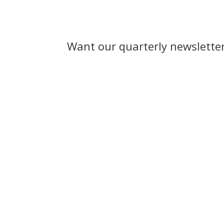
Want our quarterly newslette