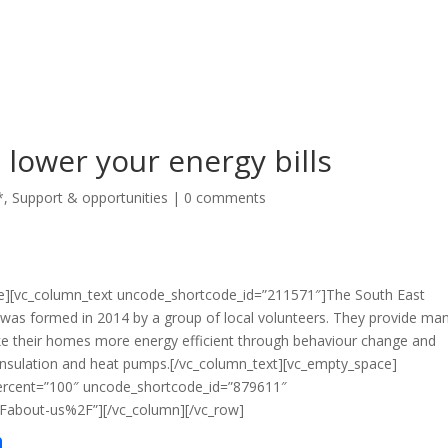
 lower your energy bills
*
,
Support & opportunities
|
0 comments
ce][vc_column_text uncode_shortcode_id=”211571″]The South East
was formed in 2014 by a group of local volunteers. They provide ma
ake their homes more energy efficient through behaviour change and
t-insulation and heat pumps.[/vc_column_text][vc_empty_space]
ercent=”100″ uncode_shortcode_id=”879611″
Fabout-us%2F”][/vc_column][/vc_row]