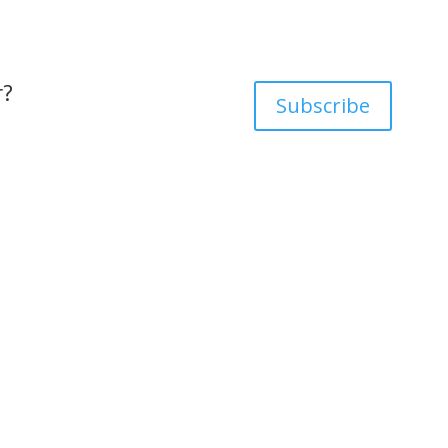
r?
Subscribe