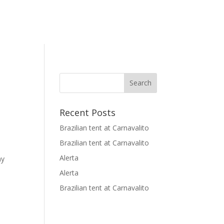
Recent Posts
Brazilian tent at Carnavalito
Brazilian tent at Carnavalito
Alerta
ny
Alerta
Brazilian tent at Carnavalito