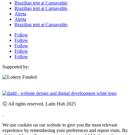
Brazilian tent at Carnavalito
Brazilian tent at Carnavalito
Alerta
Alerta
Brazilian tent at Carnavalito
Follow
Follow
Follow
Follow
Follow
Supported by:
Ⓒ All rights reserved. Latin Hub 2025
.
We use cookies on our website to give you the most relevant
experience by remembering your preferences and repeat visits. By