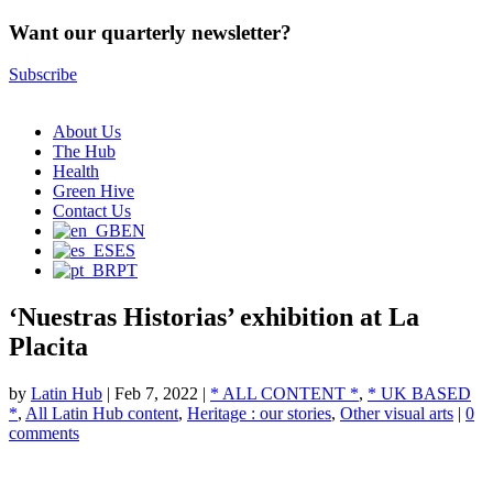
Want our quarterly newsletter?
Subscribe
About Us
The Hub
Health
Green Hive
Contact Us
EN
ES
PT
‘Nuestras Historias’ exhibition at La
Placita
by
Latin Hub
|
Feb 7, 2022
|
* ALL CONTENT *
,
* UK BASED
*
,
All Latin Hub content
,
Heritage : our stories
,
Other visual arts
|
0
comments