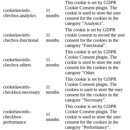
This cookie is set by GDPR
Cookie Consent plugin. The
cookielawinfo-
11
cookie is used to store the user
checbox-analytics
months
consent for the cookies in the
category "Analytics".
The cookie is set by GDPR
cookielawinfo-
11
cookie consent to record the user
checbox-functional
months
consent for the cookies in the
category "Functional".
This cookie is set by GDPR
Cookie Consent plugin. The
cookielawinfo-
11
cookie is used to store the user
checbox-others
months
consent for the cookies in the
category "Other.
This cookie is set by GDPR
Cookie Consent plugin. The
cookielawinfo-
11
cookies is used to store the user
checkbox-necessary
months
consent for the cookies in the
category "Necessary".
This cookie is set by GDPR
cookielawinfo-
Cookie Consent plugin. The
11
checkbox-
cookie is used to store the user
months
performance
consent for the cookies in the
category "Performance".