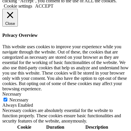
clicking “Accept”, you consent to the use of ALL the cookies.
Cookie settings
ACCEPT
Close
Privacy Overview
This website uses cookies to improve your experience while you
navigate through the website. Out of these, the cookies that are
categorized as necessary are stored on your browser as they are
essential for the working of basic functionalities of the website. We
also use third-party cookies that help us analyze and understand how
you use this website. These cookies will be stored in your browser
only with your consent. You also have the option to opt-out of these
cookies. But opting out of some of these cookies may affect your
browsing experience.
Necessary
Necessary
Always Enabled
Necessary cookies are absolutely essential for the website to
function properly. These cookies ensure basic functionalities and
security features of the website, anonymously.
Cookie
Duration
Description