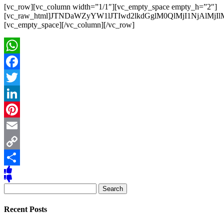
[vc_row][vc_column width=”1/1″][vc_empty_space empty_h=”2″]
[vc_raw_html]JTNDaWZyYW1lJTIwd2lkdGglM0QlMjI1NjAl
[vc_empty_space][/vc_column][/vc_row]
WhatsApp
Facebook
Twitter
LinkedIn
Pinterest
Email
Copy
Link
Share
Search
for:
Recent Posts