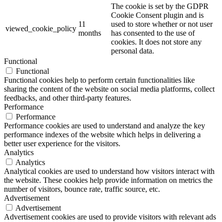
The cookie is set by the GDPR
Cookie Consent plugin and is
11
used to store whether or not user
viewed_cookie_policy
months
has consented to the use of
cookies. It does not store any
personal data.
Functional
Functional
Functional cookies help to perform certain functionalities like
sharing the content of the website on social media platforms, collect
feedbacks, and other third-party features.
Performance
Performance
Performance cookies are used to understand and analyze the key
performance indexes of the website which helps in delivering a
better user experience for the visitors.
Analytics
Analytics
Analytical cookies are used to understand how visitors interact with
the website. These cookies help provide information on metrics the
number of visitors, bounce rate, traffic source, etc.
Advertisement
Advertisement
Advertisement cookies are used to provide visitors with relevant ads