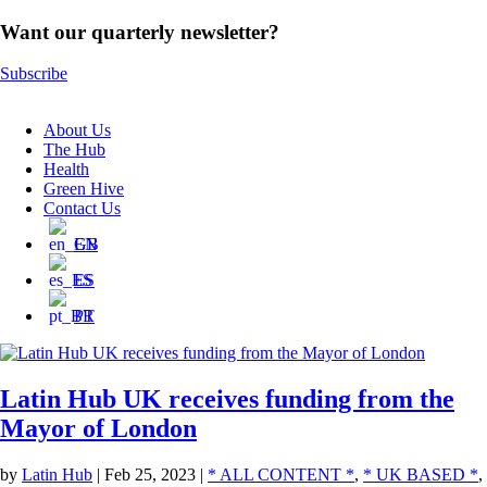
Want our quarterly newsletter?
Subscribe
About Us
The Hub
Health
Green Hive
Contact Us
EN
ES
PT
Latin Hub UK receives funding from the
Mayor of London
by
Latin Hub
|
Feb 25, 2023
|
* ALL CONTENT *
,
* UK BASED *
,