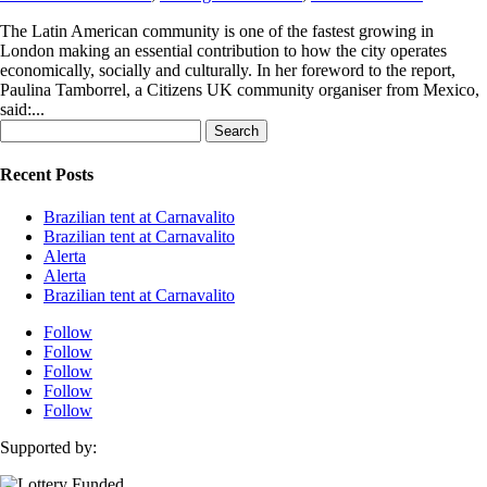
The Latin American community is one of the fastest growing in
London making an essential contribution to how the city operates
economically, socially and culturally. In her foreword to the report,
Paulina Tamborrel, a Citizens UK community organiser from Mexico,
said:...
Search
for:
Recent Posts
Brazilian tent at Carnavalito
Brazilian tent at Carnavalito
Alerta
Alerta
Brazilian tent at Carnavalito
Follow
Follow
Follow
Follow
Follow
Supported by: