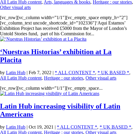
All Latin Hub content
,
Arts, languages & books
,
Heritage : our stories
,
Other visual arts
[vc_row][vc_column width=”1/1″][vc_empty_space empty_h=”2″]
[vc_column_text uncode_shortcode_id=”102336″]‘Aqui Estamos’
Exhibition Project has received £5000 from the Mayor of London’s
Untold Stories fund, part of his Commission for...
‘Nuestras Historias’ exhibition at La
Placita
by
Latin Hub
|
Feb 7, 2022
|
* ALL CONTENT *
,
* UK BASED *
,
All Latin Hub content
,
Heritage : our stories
,
Other visual arts
[vc_row][vc_column width=”1/1″][vc_empty_space...
Latin Hub increasing visibility of Latin
Americans
by
Latin Hub
|
Oct 19, 2021
|
* ALL CONTENT *
,
* UK BASED *
,
All Latin Hub content
,
Heritage : our stories
,
Other visual arts