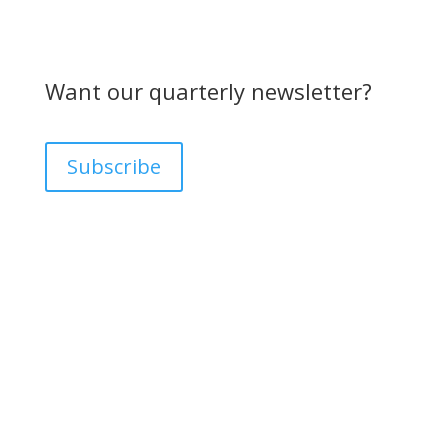
Want our quarterly newsletter?
Subscribe