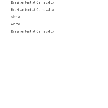
Brazilian tent at Carnavalito
Brazilian tent at Carnavalito
Alerta
Alerta
Brazilian tent at Carnavalito
Supported by: