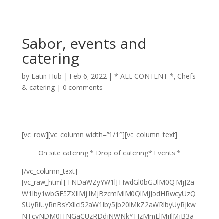
Sabor, events and
catering
by
Latin Hub
|
Feb 6, 2022
|
* ALL CONTENT *
,
Chefs
& catering
|
0 comments
[vc_row][vc_column width=”1/1″][vc_column_text]
On site catering * Drop of catering* Events *
[/vc_column_text]
[vc_raw_html]JTNDaWZyYW1lJTIwdGl0bGUlM0QlMjJ2a
W1lby1wbGF5ZXIlMjIlMjBzcmMlM0QlMjJodHRwcyUzQ
SUyRiUyRnBsYXllci52aW1lby5jb20lMkZ2aWRlbyUyRjkw
NTcyNDM0JTNGaCUzRDdjNWNkYTIzMmElMjIlMjB3a