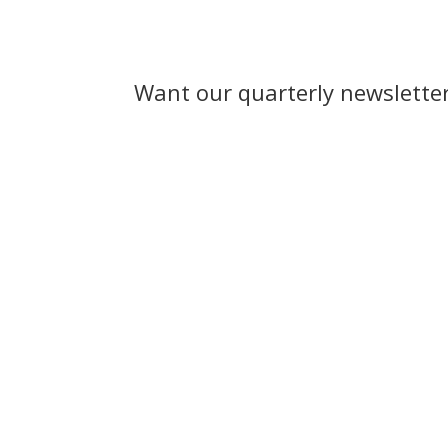
Want our quarterly newslette