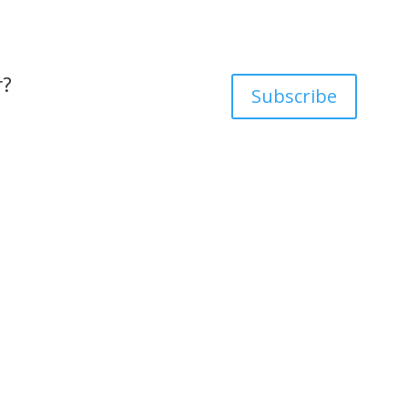
r?
Subscribe