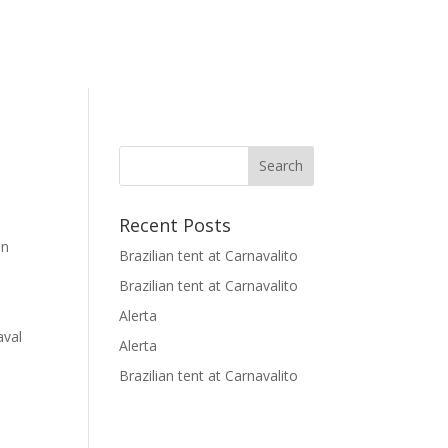
Recent Posts
in
Brazilian tent at Carnavalito
Brazilian tent at Carnavalito
Alerta
aval
Alerta
Brazilian tent at Carnavalito