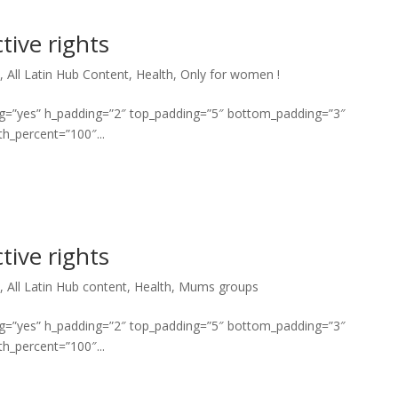
tive rights
*
,
All Latin Hub Content
,
Health
,
Only for women !
ng=”yes” h_padding=”2″ top_padding=”5″ bottom_padding=”3″
h_percent=”100″...
tive rights
*
,
All Latin Hub content
,
Health
,
Mums groups
ng=”yes” h_padding=”2″ top_padding=”5″ bottom_padding=”3″
h_percent=”100″...