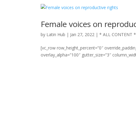
Female voices on reproduc
by
Latin Hub
|
Jan 27, 2022
|
* ALL CONTENT 
[vc_row row_height_percent=”0″ override_paddi
overlay_alpha=”100″ gutter_size=”3″ column_widt