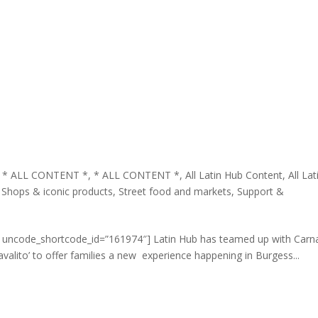
,
* ALL CONTENT *
,
* ALL CONTENT *
,
All Latin Hub Content
,
All Lat
,
Shops & iconic products
,
Street food and markets
,
Support &
t uncode_shortcode_id=”161974″] Latin Hub has teamed up with Carn
avalito’ to offer families a new experience happening in Burgess...