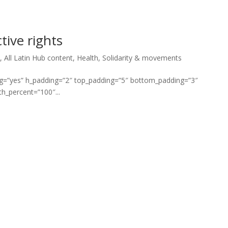
tive rights
*
,
All Latin Hub content
,
Health
,
Solidarity & movements
ng=”yes” h_padding=”2″ top_padding=”5″ bottom_padding=”3″
h_percent=”100″...