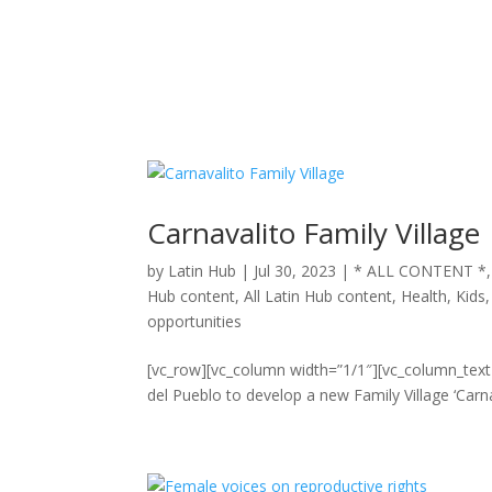
Carnavalito Family Village
by
Latin Hub
|
Jul 30, 2023
|
* ALL CONTENT *
Hub content
,
All Latin Hub content
,
Health
,
Kids
opportunities
[vc_row][vc_column width=”1/1″][vc_column_tex
del Pueblo to develop a new Family Village ‘Carn