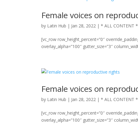
Female voices on reproduc
by
Latin Hub
|
Jan 28, 2022
|
* ALL CONTENT 
[vc_row row_height_percent=”0″ override_paddi
overlay_alpha=”100″ gutter_size=”3″ column_widt
Female voices on reproduc
by
Latin Hub
|
Jan 28, 2022
|
* ALL CONTENT 
[vc_row row_height_percent=”0″ override_paddi
overlay_alpha=”100″ gutter_size=”3″ column_widt