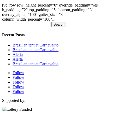
[vc_row row_height_percent=”0″ override_padding=”yes”
h_padding=”2″ top_padding=”5″ bottom_padding=”3″
overlay_alpha=”100″ gutter_size=”3″
column_width_percent=”100″...
Search
for:
Recent Posts
Brazilian tent at Carnavalito
Brazilian tent at Carnavalito
Alerta
Alerta
Brazilian tent at Carnavalito
Follow
Follow
Follow
Follow
Follow
Supported by: