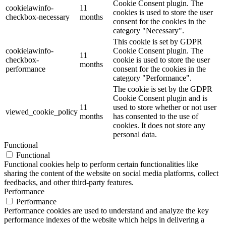
Cookie Consent plugin. The
cookielawinfo-
11
cookies is used to store the user
checkbox-necessary
months
consent for the cookies in the
category "Necessary".
This cookie is set by GDPR
cookielawinfo-
Cookie Consent plugin. The
11
checkbox-
cookie is used to store the user
months
performance
consent for the cookies in the
category "Performance".
The cookie is set by the GDPR
Cookie Consent plugin and is
11
used to store whether or not user
viewed_cookie_policy
months
has consented to the use of
cookies. It does not store any
personal data.
Functional
Functional
Functional cookies help to perform certain functionalities like
sharing the content of the website on social media platforms, collect
feedbacks, and other third-party features.
Performance
Performance
Performance cookies are used to understand and analyze the key
performance indexes of the website which helps in delivering a