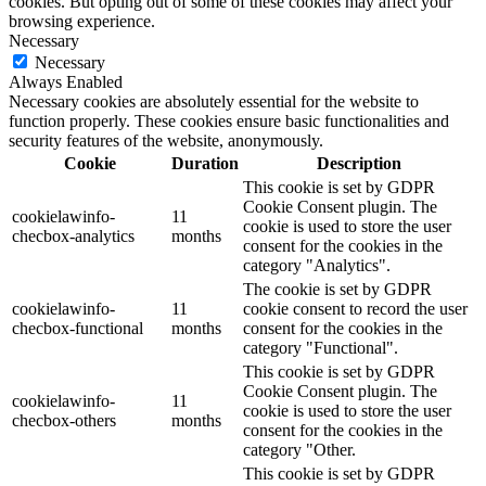
cookies. But opting out of some of these cookies may affect your
browsing experience.
Necessary
Necessary
Always Enabled
Necessary cookies are absolutely essential for the website to
function properly. These cookies ensure basic functionalities and
security features of the website, anonymously.
Cookie
Duration
Description
This cookie is set by GDPR
Cookie Consent plugin. The
cookielawinfo-
11
cookie is used to store the user
checbox-analytics
months
consent for the cookies in the
category "Analytics".
The cookie is set by GDPR
cookielawinfo-
11
cookie consent to record the user
checbox-functional
months
consent for the cookies in the
category "Functional".
This cookie is set by GDPR
Cookie Consent plugin. The
cookielawinfo-
11
cookie is used to store the user
checbox-others
months
consent for the cookies in the
category "Other.
This cookie is set by GDPR