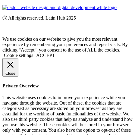
Ⓒ All rights reserved. Latin Hub 2025
.
We use cookies on our website to give you the most relevant
experience by remembering your preferences and repeat visits. By
clicking “Accept”, you consent to the use of ALL the cookies.
Cookie settings
ACCEPT
Close
Privacy Overview
This website uses cookies to improve your experience while you
navigate through the website. Out of these, the cookies that are
categorized as necessary are stored on your browser as they are
essential for the working of basic functionalities of the website. We
also use third-party cookies that help us analyze and understand how
you use this website. These cookies will be stored in your browser
only with your consent. You also have the option to opt-out of these