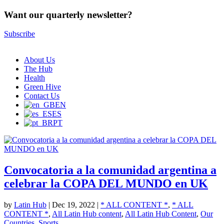
Want our quarterly newsletter?
Subscribe
About Us
The Hub
Health
Green Hive
Contact Us
EN
ES
PT
Convocatoria a la comunidad argentina a
celebrar la COPA DEL MUNDO en UK
by
Latin Hub
|
Dec 19, 2022
|
* ALL CONTENT *
,
* ALL
CONTENT *
,
All Latin Hub content
,
All Latin Hub Content
,
Our
Countries
,
Sports