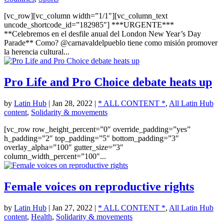
[vc_row][vc_column width=”1/1″][vc_column_text
uncode_shortcode_id=”182985″] ***URGENTE***
**Celebremos en el desfile anual del London New Year’s Day
Parade** Como? @carnavaldelpueblo tiene como misión promover
la herencia cultural...
Pro Life and Pro Choice debate heats up
by
Latin Hub
|
Jan 28, 2022
|
* ALL CONTENT *
,
All Latin Hub
content
,
Solidarity & movements
[vc_row row_height_percent=”0″ override_padding=”yes”
h_padding=”2″ top_padding=”5″ bottom_padding=”3″
overlay_alpha=”100″ gutter_size=”3″
column_width_percent=”100″...
Female voices on reproductive rights
by
Latin Hub
|
Jan 27, 2022
|
* ALL CONTENT *
,
All Latin Hub
content
,
Health
,
Solidarity & movements