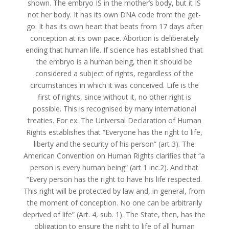
shown. The embryo IS in the mother’s body, but it IS
not her body. It has its own DNA code from the get-
go. It has its own heart that beats from 17 days after
conception at its own pace. Abortion is deliberately
ending that human life. If science has established that
the embryo is a human being, then it should be
considered a subject of rights, regardless of the
circumstances in which it was conceived. Life is the
first of rights, since without it, no other right is
possible. This is recognised by many international
treaties. For ex. The Universal Declaration of Human
Rights establishes that “Everyone has the right to life,
liberty and the security of his person” (art 3). The
American Convention on Human Rights clarifies that “a
person is every human being” (art 1 inc.2). And that
“Every person has the right to have his life respected.
This right will be protected by law and, in general, from
the moment of conception. No one can be arbitrarily
deprived of life” (Art. 4, sub. 1). The State, then, has the
obligation to ensure the right to life of all human