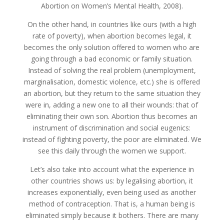
Abortion on Women’s Mental Health, 2008).
On the other hand, in countries like ours (with a high
rate of poverty), when abortion becomes legal, it
becomes the only solution offered to women who are
going through a bad economic or family situation.
Instead of solving the real problem (unemployment,
marginalisation, domestic violence, etc.) she is offered
an abortion, but they return to the same situation they
were in, adding a new one to all their wounds: that of
eliminating their own son. Abortion thus becomes an
instrument of discrimination and social eugenics:
instead of fighting poverty, the poor are eliminated. We
see this daily through the women we support.
Let’s also take into account what the experience in
other countries shows us: by legalising abortion, it
increases exponentially, even being used as another
method of contraception. That is, a human being is
eliminated simply because it bothers. There are many