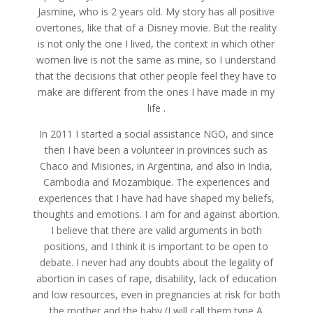
Jasmine, who is 2 years old. My story has all positive
overtones, like that of a Disney movie. But the reality
is not only the one I lived, the context in which other
women live is not the same as mine, so I understand
that the decisions that other people feel they have to
make are different from the ones I have made in my
life .
In 2011 I started a social assistance NGO, and since
then I have been a volunteer in provinces such as
Chaco and Misiones, in Argentina, and also in India,
Cambodia and Mozambique. The experiences and
experiences that I have had have shaped my beliefs,
thoughts and emotions. I am for and against abortion.
I believe that there are valid arguments in both
positions, and I think it is important to be open to
debate. I never had any doubts about the legality of
abortion in cases of rape, disability, lack of education
and low resources, even in pregnancies at risk for both
the mother and the baby (I will call them type A