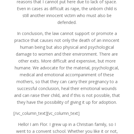
reasons that I cannot put here due to lack of space.
Even in cases as difficult as rape, the unborn child is
still another innocent victim who must also be
defended.
In conclusion, the law cannot support or promote a
practice that causes not only the death of an innocent
human being but also physical and psychological
damage to women and their environment. There are
other exits. More difficult and expensive, but more
humane. We advocate for the material, psychological,
medical and emotional accompaniment of these
mothers, so that they can carry their pregnancy to a
successful conclusion, heal their emotional wounds
and can raise their child, and if this is not possible, that
they have the possibility of giving it up for adoption.
[/vc_column_text][vc_column_text]
Hello! I am Flor. I grew up in a Christian family, so I
went to a convent school. Whether you like it or not,