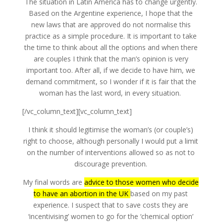
The situation in Latin America has to change urgently.
Based on the Argentine experience, I hope that the
new laws that are approved do not normalise this
practice as a simple procedure. It is important to take
the time to think about all the options and when there
are couples I think that the man’s opinion is very
important too. After all, if we decide to have him, we
demand commitment, so I wonder if it is fair that the
woman has the last word, in every situation.
[/vc_column_text][vc_column_text]
I think it should legitimise the woman’s (or couple’s)
right to choose, although personally I would put a limit
on the number of interventions allowed so as not to
discourage prevention.
My final words are
advice to those women who decide
to have an abortion in the UK
based on my past
experience. I suspect that to save costs they are
‘incentivising’ women to go for the ‘chemical option’