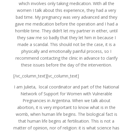
which involves only taking medication. With all the
women I talk about this experience, they had a very
bad time. My pregnancy was very advanced and they
gave me medication before the operation and I had a
horrible time. They didn’t let my partner in either, until
they saw me so badly that they let him in because I
made a scandal. This should not be the case, it is a
physically and emotionally painful process, so I
recommend contacting the clinic in advance to clarify
these issues before the day of the intervention.
[/vc_column_text][vc_column_text]
I am Julieta, local coordinator and part of the National
Network of Support for Women with Vulnerable
Pregnancies in Argentina. When we talk about
abortion, it is very important to know what is in the
womb, when human life begins. The biological fact is
that human life begins at fertilisation. This is not a
matter of opinion, nor of religion: it is what science has