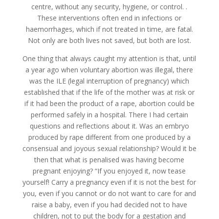
centre, without any security, hygiene, or control. .
These interventions often end in infections or
haemorrhages, which if not treated in time, are fatal.
Not only are both lives not saved, but both are lost.
One thing that always caught my attention is that, until
a year ago when voluntary abortion was illegal, there
was the ILE (legal interruption of pregnancy) which
established that if the life of the mother was at risk or
if it had been the product of a rape, abortion could be
performed safely in a hospital. There I had certain
questions and reflections about it. Was an embryo
produced by rape different from one produced by a
consensual and joyous sexual relationship? Would it be
then that what is penalised was having become
pregnant enjoying? “If you enjoyed it, now tease
yourself! Carry a pregnancy even if it is not the best for
you, even if you cannot or do not want to care for and
raise a baby, even if you had decided not to have
children, not to put the body for a gestation and