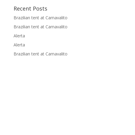
p
k
k
Recent Posts
Brazilian tent at Carnavalito
Brazilian tent at Carnavalito
Alerta
Alerta
Brazilian tent at Carnavalito
Supported by: