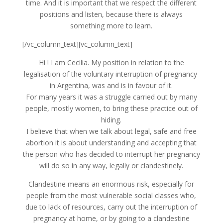
time. And it is important that we respect the different
positions and listen, because there is always
something more to learn.
[/vc_column_text][vc_column_text]
Hi ! I am Cecilia. My position in relation to the
legalisation of the voluntary interruption of pregnancy
in Argentina, was and is in favour of it.
For many years it was a struggle carried out by many
people, mostly women, to bring these practice out of
hiding.
I believe that when we talk about legal, safe and free
abortion it is about understanding and accepting that
the person who has decided to interrupt her pregnancy
will do so in any way, legally or clandestinely.
Clandestine means an enormous risk, especially for
people from the most vulnerable social classes who,
due to lack of resources, carry out the interruption of
pregnancy at home, or by going to a clandestine