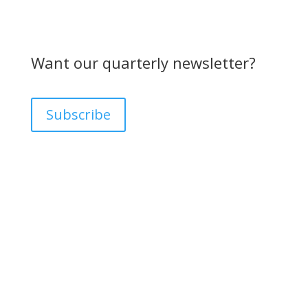
Want our quarterly newsletter?
Subscribe