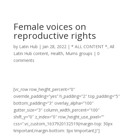
Female voices on
reproductive rights
by
Latin Hub
|
Jan 28, 2022
|
* ALL CONTENT *
,
All
Latin Hub content
,
Health
,
Mums groups
|
0
comments
[vc_row row_height_percent=”0″
override_padding=”yes” h_padding=”2″ top_padding=”5″
bottom_padding=”3″ overlay_alpha=”100″
gutter_size=”3″ column_width_percent=”100″
shift_y=”0″ z_index=”0″ row_height_use_pixel=””
css=”.vc_custom_1637920132519{margin-top: 30px
!important;margin-bottom: 3px !important;}”]