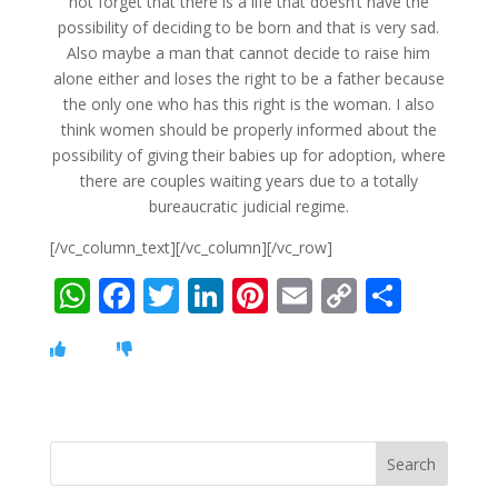
not forget that there is a life that doesn’t have the
possibility of deciding to be born and that is very sad.
Also maybe a man that cannot decide to raise him
alone either and loses the right to be a father because
the only one who has this right is the woman. I also
think women should be properly informed about the
possibility of giving their babies up for adoption, where
there are couples waiting years due to a totally
bureaucratic judicial regime.
[/vc_column_text][/vc_column][/vc_row]
W
F
T
Li
Pi
E
C
S
h
ac
w
n
nt
m
o
h
at
e
itt
k
er
ai
p
ar
s
b
er
e
e
l
y
e
A
o
dI
st
Li
p
o
n
n