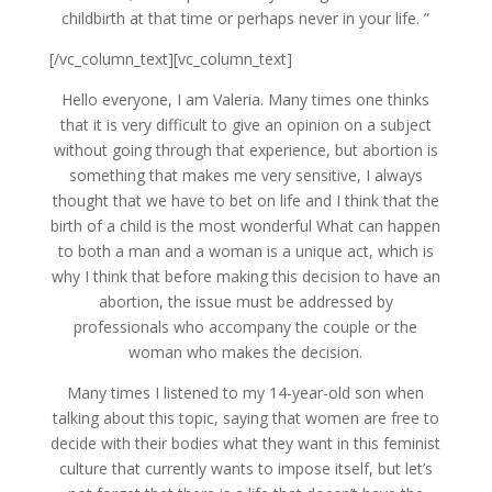
childbirth at that time or perhaps never in your life. ”
[/vc_column_text][vc_column_text]
Hello everyone, I am Valeria. Many times one thinks
that it is very difficult to give an opinion on a subject
without going through that experience, but abortion is
something that makes me very sensitive, I always
thought that we have to bet on life and I think that the
birth of a child is the most wonderful What can happen
to both a man and a woman is a unique act, which is
why I think that before making this decision to have an
abortion, the issue must be addressed by
professionals who accompany the couple or the
woman who makes the decision.
Many times I listened to my 14-year-old son when
talking about this topic, saying that women are free to
decide with their bodies what they want in this feminist
culture that currently wants to impose itself, but let’s