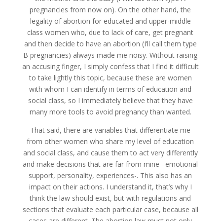
pregnancies from now on). On the other hand, the
legality of abortion for educated and upper-middle
class women who, due to lack of care, get pregnant
and then decide to have an abortion (I’ll call them type
B pregnancies) always made me noisy. Without raising
an accusing finger, I simply confess that I find it difficult
to take lightly this topic, because these are women
with whom I can identify in terms of education and
social class, so I immediately believe that they have
many more tools to avoid pregnancy than wanted.
That said, there are variables that differentiate me
from other women who share my level of education
and social class, and cause them to act very differently
and make decisions that are far from mine –emotional
support, personality, experiences-. This also has an
impact on their actions. I understand it, that’s why I
think the law should exist, but with regulations and
sections that evaluate each particular case, because all
cases are different. The abortion law must not only