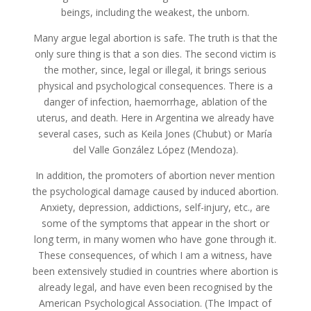
beings, including the weakest, the unborn.
Many argue legal abortion is safe. The truth is that the
only sure thing is that a son dies. The second victim is
the mother, since, legal or illegal, it brings serious
physical and psychological consequences. There is a
danger of infection, haemorrhage, ablation of the
uterus, and death. Here in Argentina we already have
several cases, such as Keila Jones (Chubut) or María
del Valle González López (Mendoza).
In addition, the promoters of abortion never mention
the psychological damage caused by induced abortion.
Anxiety, depression, addictions, self-injury, etc., are
some of the symptoms that appear in the short or
long term, in many women who have gone through it.
These consequences, of which I am a witness, have
been extensively studied in countries where abortion is
already legal, and have even been recognised by the
American Psychological Association. (The Impact of