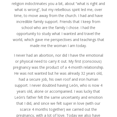
religion indoctrinates you a bit, about “what is right and
what is wrong”, but my rebellious spirit led me, over
time, to move away from the church. I had and have
incredible family support. Friends that I keep from
school who are the family I chose. I had the
opportunity to study what I wanted and travel the
world, which gave me perspectives and teachings that
made me the woman I am today.
I never had an abortion, nor did I have the emotional
or physical need to carry it out. My first (conscious)
pregnancy was the product of a 4-month relationship.
He was not wanted but he was already 32 years old,
had a secure job, his own roof and iron human
support. I never doubted having León, who is now 4
years old, alone or accompanied. I was lucky that
León’s father felt the same uncertainty and emotion
that I did, and since we felt super in love (with our
scarce 4 months together) we carried out the
pregnancy, with a lot of love. Today we also have