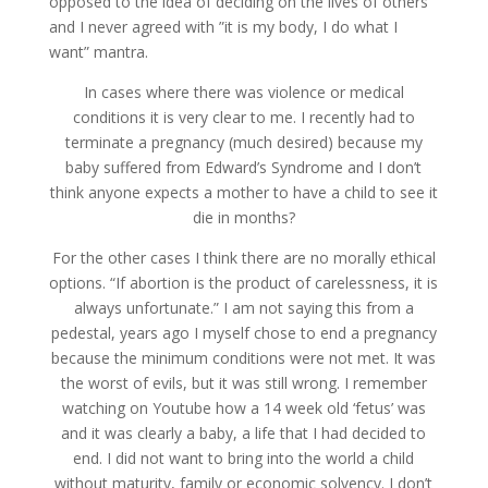
opposed to the idea of ​​deciding on the lives of others
and I never agreed with ”it is my body, I do what I
want” mantra.
In cases where there was violence or medical
conditions it is very clear to me. I recently had to
terminate a pregnancy (much desired) because my
baby suffered from Edward’s Syndrome and I don’t
think anyone expects a mother to have a child to see it
die in months?
For the other cases I think there are no morally ethical
options. “If abortion is the product of carelessness, it is
always unfortunate.” I am not saying this from a
pedestal, years ago I myself chose to end a pregnancy
because the minimum conditions were not met. It was
the worst of evils, but it was still wrong. I remember
watching on Youtube how a 14 week old ‘fetus’ was
and it was clearly a baby, a life that I had decided to
end. I did not want to bring into the world a child
without maturity, family or economic solvency. I don’t