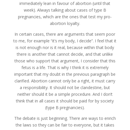
immediately lean in favour of abortion (until that
week). Always talking about cases of type B
pregnancies, which are the ones that test my pro-
abortion loyalty.
In certain cases, there are arguments that seem poor
to me, for example “it’s my body, I decide”. I feel that it
is not enough nor is it real, because within that body
there is another that cannot decide, and that unlike
those who support that argument, I consider that this
fetus is a life. That is why I think it is extremely
important that my doubt in the previous paragraph be
clarified. Abortion cannot only be a right, it must carry
a responsibility. It should not be clandestine, but
neither should it be a simple procedure. And I don’t
think that in all cases it should be paid for by society
(type B pregnancies).
The debate is just beginning. There are ways to enrich
the laws so they can be fair to everyone, but it takes