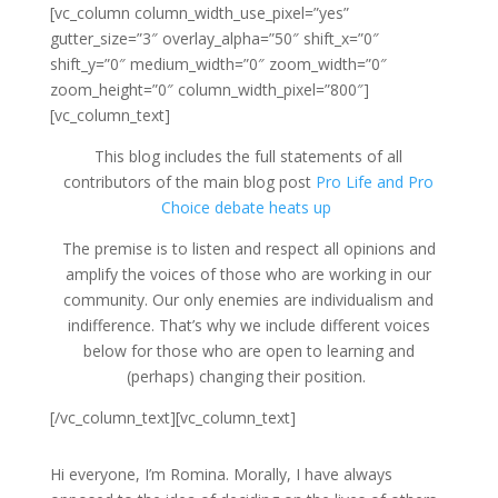
[vc_column column_width_use_pixel=”yes”
gutter_size=”3″ overlay_alpha=”50″ shift_x=”0″
shift_y=”0″ medium_width=”0″ zoom_width=”0″
zoom_height=”0″ column_width_pixel=”800″]
[vc_column_text]
This blog includes the full statements of all
contributors of the main blog post
Pro Life and Pro
Choice debate heats up
The premise is to listen and respect all opinions and
amplify the voices of those who are working in our
community. Our only enemies are individualism and
indifference. That’s why we include different voices
below for those who are open to learning and
(perhaps) changing their position.
[/vc_column_text][vc_column_text]
H
i everyone, I’m Romina. Morally, I have always