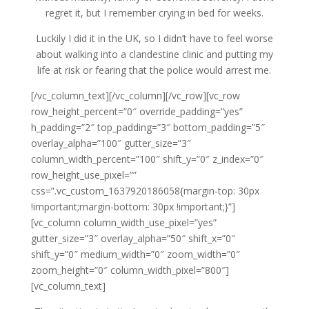
regret it, but I remember crying in bed for weeks.
Luckily I did it in the UK, so I didn’t have to feel worse
about walking into a clandestine clinic and putting my
life at risk or fearing that the police would arrest me.
[/vc_column_text][/vc_column][/vc_row][vc_row
row_height_percent=”0″ override_padding=”yes”
h_padding=”2″ top_padding=”3″ bottom_padding=”5″
overlay_alpha=”100″ gutter_size=”3″
column_width_percent=”100″ shift_y=”0″ z_index=”0″
row_height_use_pixel=””
css=”.vc_custom_1637920186058{margin-top: 30px
!important;margin-bottom: 30px !important;}”]
[vc_column column_width_use_pixel=”yes”
gutter_size=”3″ overlay_alpha=”50″ shift_x=”0″
shift_y=”0″ medium_width=”0″ zoom_width=”0″
zoom_height=”0″ column_width_pixel=”800″]
[vc_column_text]