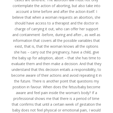
contemplate the action of aborting, but also take into
account a time before and after the action itself. I
believe that when a woman requests an abortion, she
should have access to a therapist and the doctor in
charge of carrying it out, who can offer her support
and containment -before, during and after-, as well as
information that covers all the possible variables that
exist, that is, that the woman knows all the options
she has – carry out the pregnancy, have a child, give
the baby up for adoption, abort – that she has time to
evaluate them and then make a decision. And that they
understand that this decision entails a responsibility, to
become aware of their actions and avoid repeating it in
the future. There is another point that questions my
position in favour. When does the fetus/baby become
aware and feel pain inside the woman’s body? If a
professional shows me that there is a period of time
that confirms that until a certain week of gestation the
baby does not feel physical or emotional pain, I would