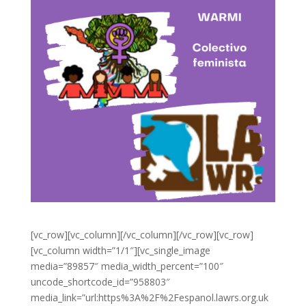
[vc_row][vc_column][/vc_column][/vc_row][vc_row]
[vc_column width=”1/1″][vc_single_image
media=”89857″ media_width_percent=”100″
uncode_shortcode_id=”958803″
media_link=”url:https%3A%2F%2Fespanol.lawrs.org.uk