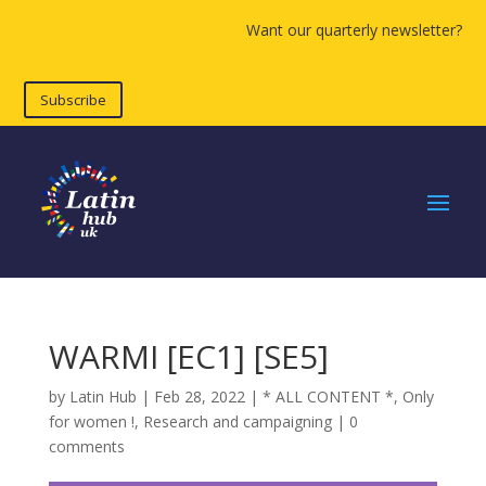
Want our quarterly newsletter?
Subscribe
WARMI [EC1] [SE5]
by
Latin Hub
|
Feb 28, 2022
|
* ALL CONTENT *
,
Only
for women !
,
Research and campaigning
|
0
comments