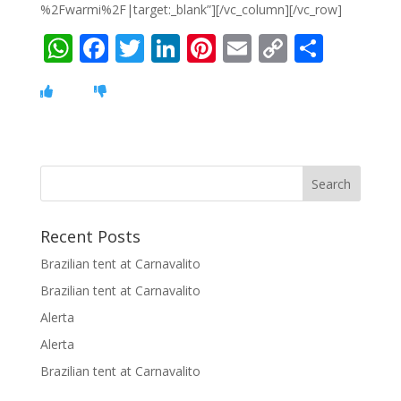
%2Fwarmi%2F|target:_blank”][/vc_column][/vc_row]
W
F
T
Li
Pi
E
C
S
h
ac
w
n
nt
m
o
h
at
e
itt
k
er
ai
p
ar
s
b
er
e
e
l
y
e
A
o
dI
st
Li
p
o
n
n
p
k
k
Recent Posts
Brazilian tent at Carnavalito
Brazilian tent at Carnavalito
Alerta
Alerta
Brazilian tent at Carnavalito