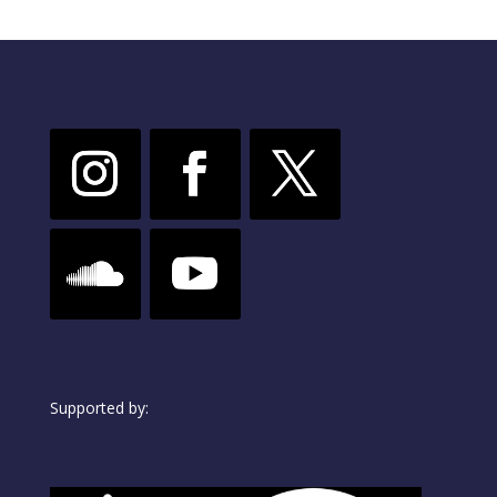
Supported by: