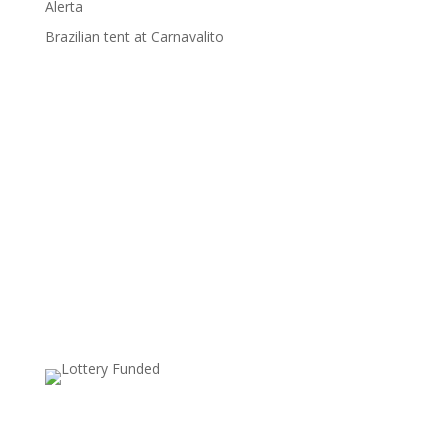
Alerta
Brazilian tent at Carnavalito
Supported by: