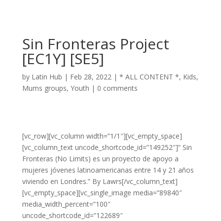
Sin Fronteras Project
[EC1Y] [SE5]
by
Latin Hub
|
Feb 28, 2022
|
* ALL CONTENT *
,
Kids
,
Mums groups
,
Youth
|
0 comments
[vc_row][vc_column width=”1/1″][vc_empty_space]
[vc_column_text uncode_shortcode_id=”149252″]” Sin
Fronteras (No Limits) es un proyecto de apoyo a
mujeres jóvenes latinoamericanas entre 14 y 21 años
viviendo en Londres.” By Lawrs[/vc_column_text]
[vc_empty_space][vc_single_image media=”89840″
media_width_percent=”100″
uncode_shortcode_id=”122689″