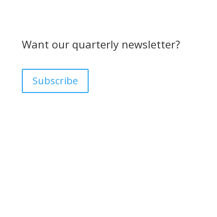
Want our quarterly newsletter?
Subscribe