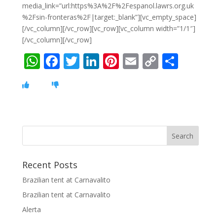
media_link=”url:https%3A%2F%2Fespanol.lawrs.org.uk
%2Fsin-fronteras%2F|target:_blank”][vc_empty_space]
[/vc_column][/vc_row][vc_row][vc_column width=”1/1″]
[/vc_column][/vc_row]
W
F
T
Li
Pi
E
C
S
h
ac
w
n
nt
m
o
h
at
e
itt
k
er
ai
p
ar
s
b
er
e
e
l
y
e
A
o
dI
st
Li
p
o
n
n
p
k
k
Recent Posts
Brazilian tent at Carnavalito
Brazilian tent at Carnavalito
Alerta