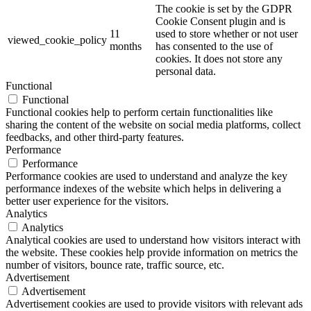
The cookie is set by the GDPR
Cookie Consent plugin and is
11
used to store whether or not user
viewed_cookie_policy
months
has consented to the use of
cookies. It does not store any
personal data.
Functional
Functional
Functional cookies help to perform certain functionalities like
sharing the content of the website on social media platforms, collect
feedbacks, and other third-party features.
Performance
Performance
Performance cookies are used to understand and analyze the key
performance indexes of the website which helps in delivering a
better user experience for the visitors.
Analytics
Analytics
Analytical cookies are used to understand how visitors interact with
the website. These cookies help provide information on metrics the
number of visitors, bounce rate, traffic source, etc.
Advertisement
Advertisement
Advertisement cookies are used to provide visitors with relevant ads