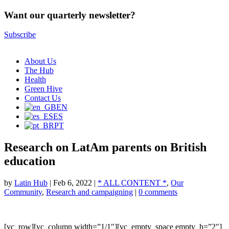
Want our quarterly newsletter?
Subscribe
About Us
The Hub
Health
Green Hive
Contact Us
EN
ES
PT
Research on LatAm parents on British
education
by
Latin Hub
|
Feb 6, 2022
|
* ALL CONTENT *
,
Our
Community
,
Research and campaigning
|
0 comments
[vc_row][vc_column width=”1/1″][vc_empty_space empty_h=”2″]