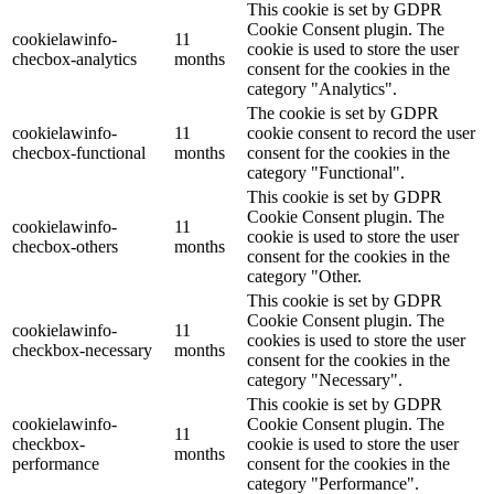
This cookie is set by GDPR
Cookie Consent plugin. The
cookielawinfo-
11
cookie is used to store the user
checbox-analytics
months
consent for the cookies in the
category "Analytics".
The cookie is set by GDPR
cookielawinfo-
11
cookie consent to record the user
checbox-functional
months
consent for the cookies in the
category "Functional".
This cookie is set by GDPR
Cookie Consent plugin. The
cookielawinfo-
11
cookie is used to store the user
checbox-others
months
consent for the cookies in the
category "Other.
This cookie is set by GDPR
Cookie Consent plugin. The
cookielawinfo-
11
cookies is used to store the user
checkbox-necessary
months
consent for the cookies in the
category "Necessary".
This cookie is set by GDPR
cookielawinfo-
Cookie Consent plugin. The
11
checkbox-
cookie is used to store the user
months
performance
consent for the cookies in the
category "Performance".