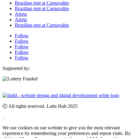
Brazilian tent at Carnavalito
Brazilian tent at Carnavalito
Alerta
Alerta
Brazilian tent at Carnavalito
Follow
Follow
Follow
Follow
Follow
Supported by:
Ⓒ All rights reserved. Latin Hub 2025
.
We use cookies on our website to give you the most relevant
experience by remembering your preferences and repeat visits. By