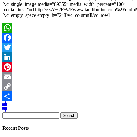
[vc_single_image media=”89355″ media_width_percent=”100″
media_link=”url:https%3A%2F%2Fwww.tandfonline.com%2Fe
[vc_empty_space empty_h=”2″][/vc_column][/vc_row]
WhatsApp
Facebook
Twitter
LinkedIn
Pinterest
Email
Copy
Link
Share
Search
for:
Recent Posts