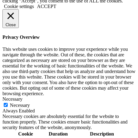
clicking “Accept”, you consent to the use of ALL the cookies.
Cookie settings
ACCEPT
Close
Privacy Overview
This website uses cookies to improve your experience while you
navigate through the website. Out of these, the cookies that are
categorized as necessary are stored on your browser as they are
essential for the working of basic functionalities of the website. We
also use third-party cookies that help us analyze and understand how
you use this website. These cookies will be stored in your browser
only with your consent. You also have the option to opt-out of these
cookies. But opting out of some of these cookies may affect your
browsing experience.
Necessary
Necessary
Always Enabled
Necessary cookies are absolutely essential for the website to
function properly. These cookies ensure basic functionalities and
security features of the website, anonymously.
Cookie
Duration
Description