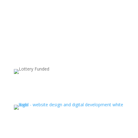
Supported by: