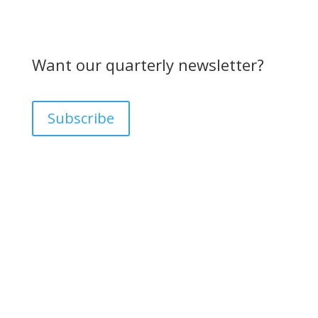
Want our quarterly newsletter?
Subscribe