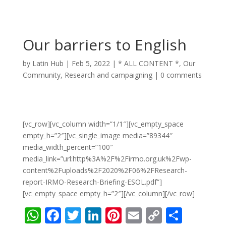
Our barriers to English
by
Latin Hub
|
Feb 5, 2022
|
* ALL CONTENT *
,
Our
Community
,
Research and campaigning
|
0 comments
[vc_row][vc_column width=”1/1″][vc_empty_space
empty_h=”2″][vc_single_image media=”89344″
media_width_percent=”100″
media_link=”url:http%3A%2F%2Firmo.org.uk%2Fwp-
content%2Fuploads%2F2020%2F06%2FResearch-
report-IRMO-Research-Briefing-ESOL.pdf”]
[vc_empty_space empty_h=”2″][/vc_column][/vc_row]
W
F
T
Li
Pi
E
C
S