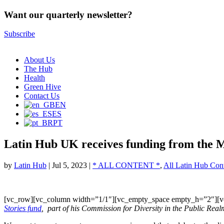
Want our quarterly newsletter?
Subscribe
About Us
The Hub
Health
Green Hive
Contact Us
EN
ES
PT
Latin Hub UK receives funding from the 
by
Latin Hub
|
Jul 5, 2023
|
* ALL CONTENT *
,
All Latin Hub Con
[vc_row][vc_column width=”1/1″][vc_empty_space empty_h=”2″][v
Stories fund
, part of his Commission for Diversity in the Public Real