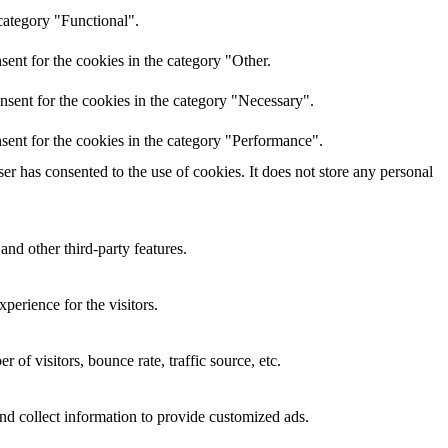
category "Functional".
ent for the cookies in the category "Other.
nsent for the cookies in the category "Necessary".
sent for the cookies in the category "Performance".
r has consented to the use of cookies. It does not store any personal
and other third-party features.
perience for the visitors.
of visitors, bounce rate, traffic source, etc.
nd collect information to provide customized ads.