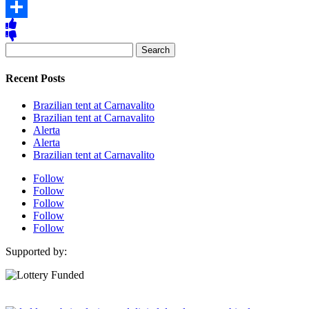
Copy
Link
Share
Search
for:
Recent Posts
Brazilian tent at Carnavalito
Brazilian tent at Carnavalito
Alerta
Alerta
Brazilian tent at Carnavalito
Follow
Follow
Follow
Follow
Follow
Supported by: