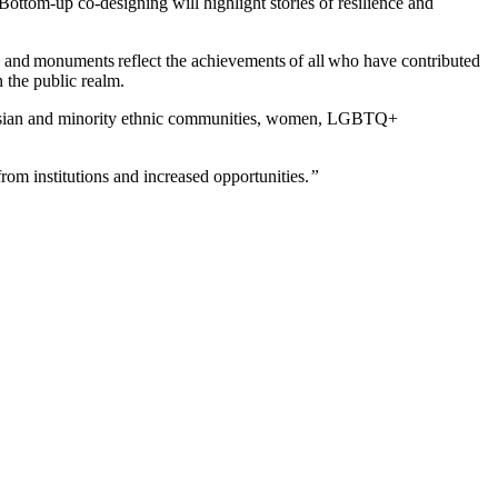
ottom-up co-designing will highlight stories of resilience and
s and monuments reflect the achievements of all who have contributed
in the public realm.
, Asian and minority ethnic communities, women, LGBTQ+
rom institutions and increased opportunities.
”