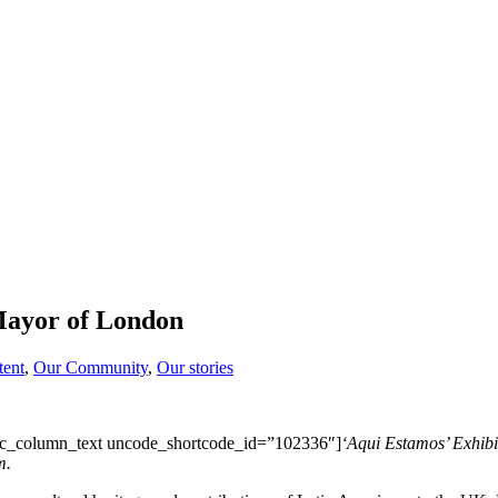
Mayor of London
tent
,
Our Community
,
Our stories
c_column_text uncode_shortcode_id=”102336″]
‘Aqui Estamos’ Exhibi
m.