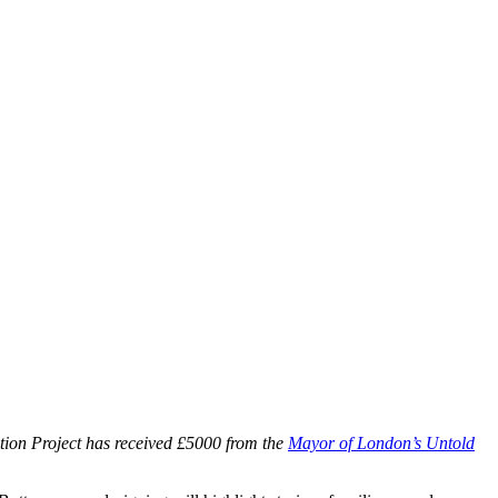
tion Project has received £5000 from the
Mayor of London’s Untold