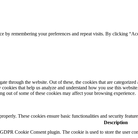
ce by remembering your preferences and repeat visits. By clicking “Acc
e through the website. Out of these, the cookies that are categorized a
rty cookies that help us analyze and understand how you use this websit
ting out of some of these cookies may affect your browsing experience.
 properly. These cookies ensure basic functionalities and security featu
Description
y GDPR Cookie Consent plugin. The cookie is used to store the user cons