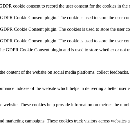
 GDPR cookie consent to record the user consent for the cookies in the 
y GDPR Cookie Consent plugin. The cookie is used to store the user cons
y GDPR Cookie Consent plugin. The cookies is used to store the user co
y GDPR Cookie Consent plugin. The cookie is used to store the user con
 the GDPR Cookie Consent plugin and is used to store whether or not use
the content of the website on social media platforms, collect feedbacks, 
mance indexes of the website which helps in delivering a better user ex
e website. These cookies help provide information on metrics the number 
and marketing campaigns. These cookies track visitors across websites a