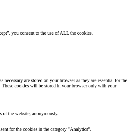
ept”, you consent to the use of ALL the cookies.
s necessary are stored on your browser as they are essential for the
e. These cookies will be stored in your browser only with your
res of the website, anonymously.
ent for the cookies in the category "Analytics".