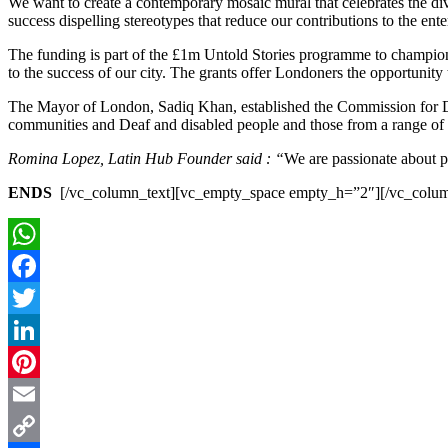
We want to create a contemporary mosaic mural that celebrates the div
success dispelling stereotypes that reduce our contributions to the ente
The funding is part of the £1m Untold Stories programme to champion 
to the success of our city. The grants offer Londoners the opportunity
The Mayor of London, Sadiq Khan, established the Commission for D
communities and Deaf and disabled people and those from a range of
Romina Lopez, Latin Hub Founder said :
“
We are passionate about pr
ENDS
[/vc_column_text][vc_empty_space empty_h=”2″][/vc_colu
WhatsApp
Facebook
Twitter
LinkedIn
Pinterest
Email