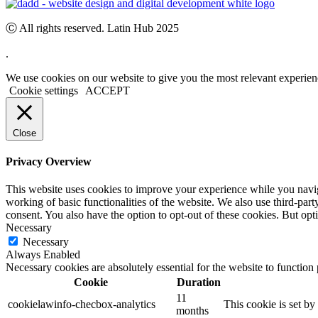
Ⓒ All rights reserved. Latin Hub 2025
.
We use cookies on our website to give you the most relevant experien
Cookie settings
ACCEPT
Close
Privacy Overview
This website uses cookies to improve your experience while you navigat
working of basic functionalities of the website. We also use third-pa
consent. You also have the option to opt-out of these cookies. But op
Necessary
Necessary
Always Enabled
Necessary cookies are absolutely essential for the website to function
Cookie
Duration
11
cookielawinfo-checbox-analytics
This cookie is set b
months