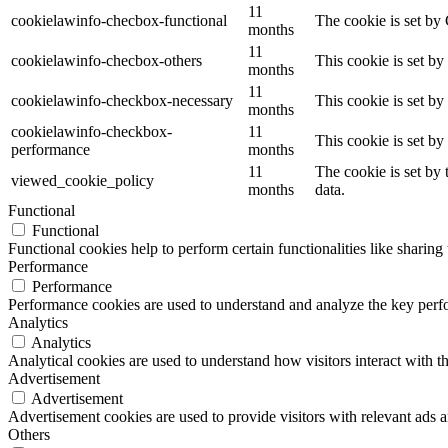
11
cookielawinfo-checbox-functional
The cookie is set by
months
11
cookielawinfo-checbox-others
This cookie is set b
months
11
cookielawinfo-checkbox-necessary
This cookie is set b
months
cookielawinfo-checkbox-
11
This cookie is set b
performance
months
11
The cookie is set by
viewed_cookie_policy
months
data.
Functional
Functional
Functional cookies help to perform certain functionalities like sharing 
Performance
Performance
Performance cookies are used to understand and analyze the key perfor
Analytics
Analytics
Analytical cookies are used to understand how visitors interact with th
Advertisement
Advertisement
Advertisement cookies are used to provide visitors with relevant ads 
Others