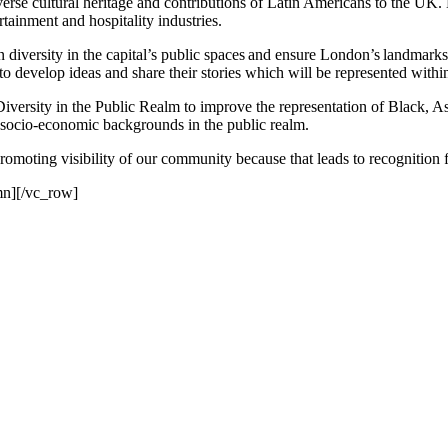
erse cultural heritage and contributions of Latin Americans to the UK. B
rtainment and hospitality industries.
diversity in the capital’s public spaces and ensure London’s landmark
 to develop ideas and share their stories which will be represented with
iversity in the Public Realm to improve the representation of Black
 socio-economic backgrounds in the public realm.
omoting visibility of our community because that leads to recognition f
mn][/vc_row]