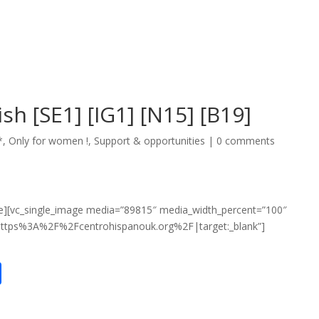
ish [SE1] [IG1] [N15] [B19]
*
,
Only for women !
,
Support & opportunities
|
0 comments
e][vc_single_image media=”89815″ media_width_percent=”100″
:https%3A%2F%2Fcentrohispanouk.org%2F|target:_blank”]
S
h
ar