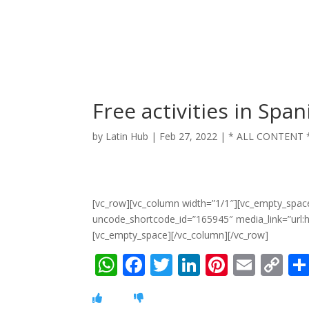
Free activities in Span
by
Latin Hub
|
Feb 27, 2022
|
* ALL CONTENT 
[vc_row][vc_column width=”1/1″][vc_empty_spac
uncode_shortcode_id=”165945″ media_link=”url
[vc_empty_space][/vc_column][/vc_row]
W
F
T
Li
Pi
E
C
h
ac
w
n
nt
m
o
at
e
itt
k
er
ai
p