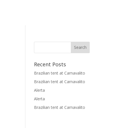
Recent Posts
Brazilian tent at Carnavalito
Brazilian tent at Carnavalito
Alerta
Alerta
Brazilian tent at Carnavalito