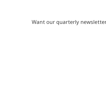
Want our quarterly newslette