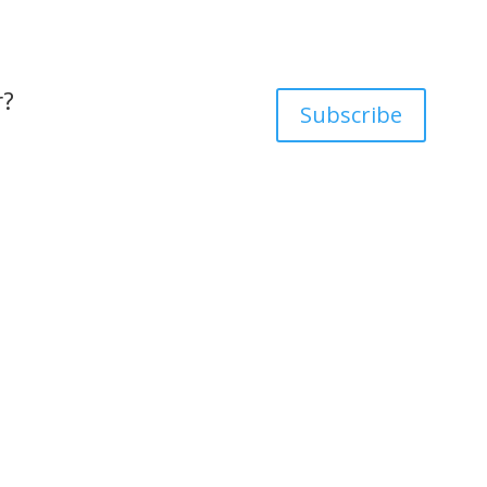
r?
Subscribe