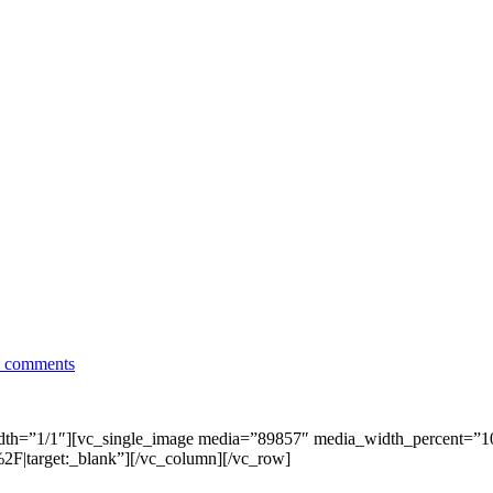
 comments
dth=”1/1″][vc_single_image media=”89857″ media_width_percent=”
|target:_blank”][/vc_column][/vc_row]