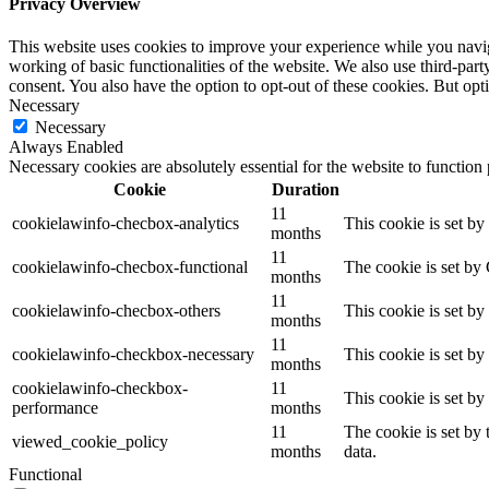
Privacy Overview
This website uses cookies to improve your experience while you navigat
working of basic functionalities of the website. We also use third-pa
consent. You also have the option to opt-out of these cookies. But op
Necessary
Necessary
Always Enabled
Necessary cookies are absolutely essential for the website to function
Cookie
Duration
11
cookielawinfo-checbox-analytics
This cookie is set b
months
11
cookielawinfo-checbox-functional
The cookie is set by
months
11
cookielawinfo-checbox-others
This cookie is set b
months
11
cookielawinfo-checkbox-necessary
This cookie is set b
months
cookielawinfo-checkbox-
11
This cookie is set b
performance
months
11
The cookie is set by
viewed_cookie_policy
months
data.
Functional