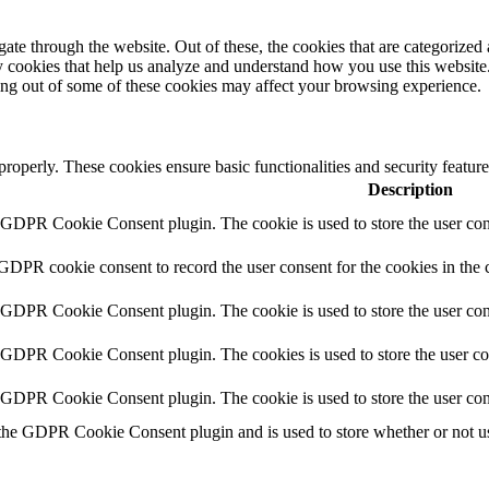
e through the website. Out of these, the cookies that are categorized a
rty cookies that help us analyze and understand how you use this websit
ting out of some of these cookies may affect your browsing experience.
 properly. These cookies ensure basic functionalities and security featu
Description
y GDPR Cookie Consent plugin. The cookie is used to store the user cons
 GDPR cookie consent to record the user consent for the cookies in the 
y GDPR Cookie Consent plugin. The cookie is used to store the user cons
y GDPR Cookie Consent plugin. The cookies is used to store the user co
y GDPR Cookie Consent plugin. The cookie is used to store the user con
 the GDPR Cookie Consent plugin and is used to store whether or not use