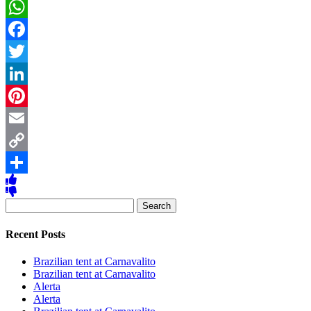
WhatsApp
Facebook
Twitter
LinkedIn
Pinterest
Email
Copy
Link
Share
Search
for:
Recent Posts
Brazilian tent at Carnavalito
Brazilian tent at Carnavalito
Alerta
Alerta