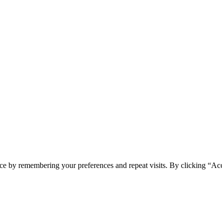
ce by remembering your preferences and repeat visits. By clicking “Acc