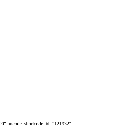
100″ uncode_shortcode_id=”121932″