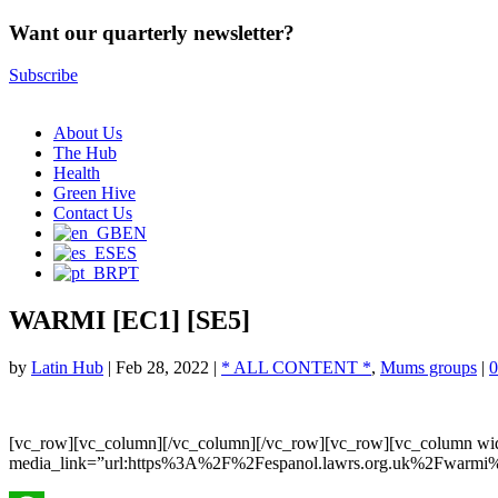
Want our quarterly newsletter?
Subscribe
About Us
The Hub
Health
Green Hive
Contact Us
EN
ES
PT
WARMI [EC1] [SE5]
by
Latin Hub
|
Feb 28, 2022
|
* ALL CONTENT *
,
Mums groups
|
0
[vc_row][vc_column][/vc_column][/vc_row][vc_row][vc_column wi
media_link=”url:https%3A%2F%2Fespanol.lawrs.org.uk%2Fwarmi%2F