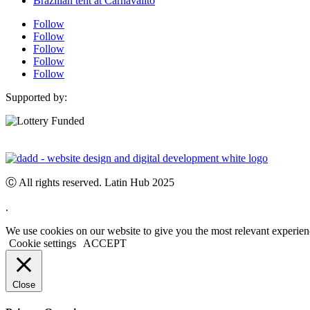
Brazilian tent at Carnavalito
Follow
Follow
Follow
Follow
Follow
Supported by:
Ⓒ All rights reserved. Latin Hub 2025
.
We use cookies on our website to give you the most relevant experien
Cookie settings
ACCEPT
Close