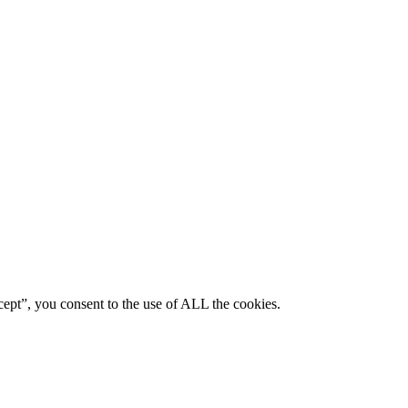
ept”, you consent to the use of ALL the cookies.