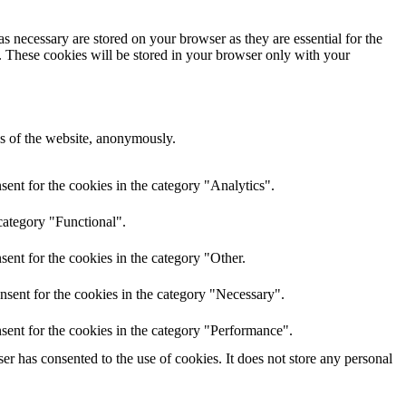
s necessary are stored on your browser as they are essential for the
e. These cookies will be stored in your browser only with your
res of the website, anonymously.
ent for the cookies in the category "Analytics".
category "Functional".
ent for the cookies in the category "Other.
nsent for the cookies in the category "Necessary".
sent for the cookies in the category "Performance".
r has consented to the use of cookies. It does not store any personal