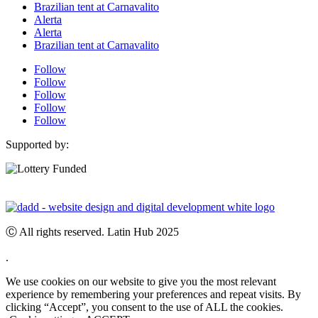
Brazilian tent at Carnavalito
Alerta
Alerta
Brazilian tent at Carnavalito
Follow
Follow
Follow
Follow
Follow
Supported by:
Ⓒ All rights reserved. Latin Hub 2025
.
We use cookies on our website to give you the most relevant
experience by remembering your preferences and repeat visits. By
clicking “Accept”, you consent to the use of ALL the cookies.