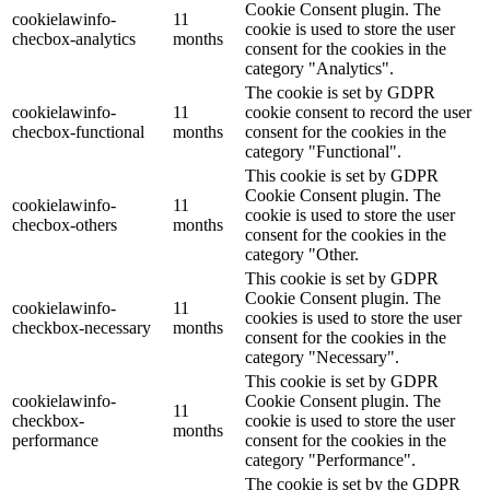
Cookie Consent plugin. The
cookielawinfo-
11
cookie is used to store the user
checbox-analytics
months
consent for the cookies in the
category "Analytics".
The cookie is set by GDPR
cookielawinfo-
11
cookie consent to record the user
checbox-functional
months
consent for the cookies in the
category "Functional".
This cookie is set by GDPR
Cookie Consent plugin. The
cookielawinfo-
11
cookie is used to store the user
checbox-others
months
consent for the cookies in the
category "Other.
This cookie is set by GDPR
Cookie Consent plugin. The
cookielawinfo-
11
cookies is used to store the user
checkbox-necessary
months
consent for the cookies in the
category "Necessary".
This cookie is set by GDPR
cookielawinfo-
Cookie Consent plugin. The
11
checkbox-
cookie is used to store the user
months
performance
consent for the cookies in the
category "Performance".
The cookie is set by the GDPR