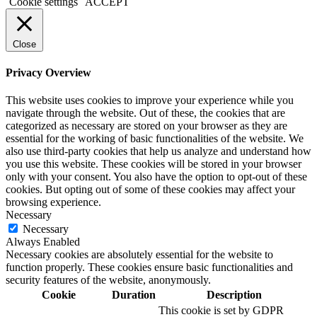
Cookie settings
ACCEPT
Close
Privacy Overview
This website uses cookies to improve your experience while you
navigate through the website. Out of these, the cookies that are
categorized as necessary are stored on your browser as they are
essential for the working of basic functionalities of the website. We
also use third-party cookies that help us analyze and understand how
you use this website. These cookies will be stored in your browser
only with your consent. You also have the option to opt-out of these
cookies. But opting out of some of these cookies may affect your
browsing experience.
Necessary
Necessary
Always Enabled
Necessary cookies are absolutely essential for the website to
function properly. These cookies ensure basic functionalities and
security features of the website, anonymously.
Cookie
Duration
Description
This cookie is set by GDPR