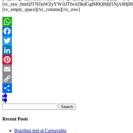
[vc_raw_html]JTNDaWZyYW1lJTIwd2lkdGglM0QlMjI1NjAl
[vc_empty_space][/vc_column][/vc_row]
WhatsApp
Facebook
Twitter
LinkedIn
Pinterest
Email
Copy
Link
Share
Search
for:
Recent Posts
Brazilian tent at Carnavalito