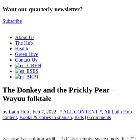
Want our quarterly newsletter?
Subscribe
About Us
The Hub
Health
Green Hive
Contact Us
EN
ES
PT
The Donkey and the Prickly Pear –
Wayuu folktale
by
Latin Hub
|
Feb 7, 2022
|
* ALL CONTENT *
,
All Latin Hub
content
,
Books & stories in spanish
,
Kids
|
0 comments
[vc_row][vc_column width=”1/1″][vc_empty_space empty_h=”2″]