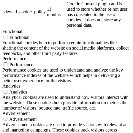
Cookie Consent plugin and is
11
used to store whether or not user
viewed_cookie_policy
months
has consented to the use of
cookies. It does not store any
personal data.
Functional
Functional
Functional cookies help to perform certain functionalities like
sharing the content of the website on social media platforms, collect
feedbacks, and other third-party features.
Performance
Performance
Performance cookies are used to understand and analyze the key
performance indexes of the website which helps in delivering a
better user experience for the visitors.
Analytics
Analytics
Analytical cookies are used to understand how visitors interact with
the website. These cookies help provide information on metrics the
number of visitors, bounce rate, traffic source, etc.
Advertisement
Advertisement
Advertisement cookies are used to provide visitors with relevant ads
and marketing campaigns. These cookies track visitors across