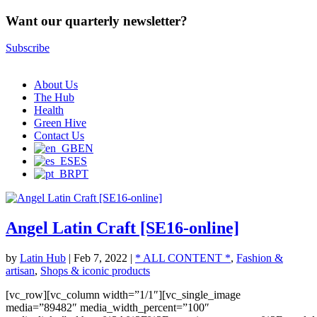
Want our quarterly newsletter?
Subscribe
About Us
The Hub
Health
Green Hive
Contact Us
EN
ES
PT
Angel Latin Craft [SE16-online]
by
Latin Hub
|
Feb 7, 2022
|
* ALL CONTENT *
,
Fashion &
artisan
,
Shops & iconic products
[vc_row][vc_column width=”1/1″][vc_single_image
media=”89482″ media_width_percent=”100″