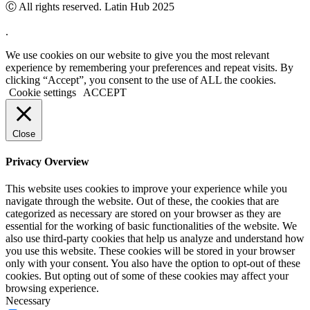
Ⓒ All rights reserved. Latin Hub 2025
.
We use cookies on our website to give you the most relevant
experience by remembering your preferences and repeat visits. By
clicking “Accept”, you consent to the use of ALL the cookies.
Cookie settings
ACCEPT
Close
Privacy Overview
This website uses cookies to improve your experience while you
navigate through the website. Out of these, the cookies that are
categorized as necessary are stored on your browser as they are
essential for the working of basic functionalities of the website. We
also use third-party cookies that help us analyze and understand how
you use this website. These cookies will be stored in your browser
only with your consent. You also have the option to opt-out of these
cookies. But opting out of some of these cookies may affect your
browsing experience.
Necessary