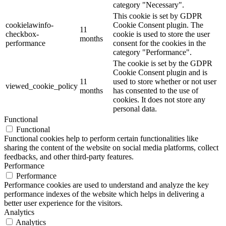
category "Necessary".
This cookie is set by GDPR
cookielawinfo-
Cookie Consent plugin. The
11
checkbox-
cookie is used to store the user
months
performance
consent for the cookies in the
category "Performance".
The cookie is set by the GDPR
Cookie Consent plugin and is
11
used to store whether or not user
viewed_cookie_policy
months
has consented to the use of
cookies. It does not store any
personal data.
Functional
Functional
Functional cookies help to perform certain functionalities like
sharing the content of the website on social media platforms, collect
feedbacks, and other third-party features.
Performance
Performance
Performance cookies are used to understand and analyze the key
performance indexes of the website which helps in delivering a
better user experience for the visitors.
Analytics
Analytics