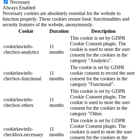
Necessary
Always Enabled
Necessary cookies are absolutely essential for the website to
function properly. These cookies ensure basic functionalities and
security features of the website, anonymously.
Cookie
Duration
Description
This cookie is set by GDPR
Cookie Consent plugin. The
cookielawinfo-
11
cookie is used to store the user
checbox-analytics
months
consent for the cookies in the
category "Analytics".
The cookie is set by GDPR
cookielawinfo-
11
cookie consent to record the user
checbox-functional
months
consent for the cookies in the
category "Functional".
This cookie is set by GDPR
Cookie Consent plugin. The
cookielawinfo-
11
cookie is used to store the user
checbox-others
months
consent for the cookies in the
category "Other.
This cookie is set by GDPR
Cookie Consent plugin. The
cookielawinfo-
11
cookies is used to store the user
checkbox-necessary
months
consent for the cookies in the