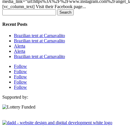
media_link=”url:https%3A%2F%2Fwww.instagram.com%2Fangel_lati
[vc_column_text] Visit their Facebook page...
Search
for:
Recent Posts
Brazilian tent at Carnavalito
Brazilian tent at Carnavalito
Alerta
Alerta
Brazilian tent at Carnavalito
Follow
Follow
Follow
Follow
Follow
Supported by: