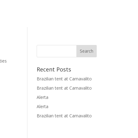
ties
Recent Posts
Brazilian tent at Carnavalito
Brazilian tent at Carnavalito
Alerta
Alerta
Brazilian tent at Carnavalito