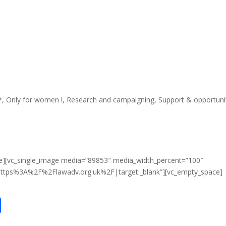
*
,
Only for women !
,
Research and campaigning
,
Support & opportuni
e][vc_single_image media=”89853″ media_width_percent=”100″
:https%3A%2F%2Flawadv.org.uk%2F|target:_blank”][vc_empty_space]
S
h