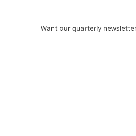
Want our quarterly newslette