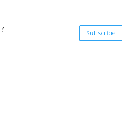
r?
Subscribe