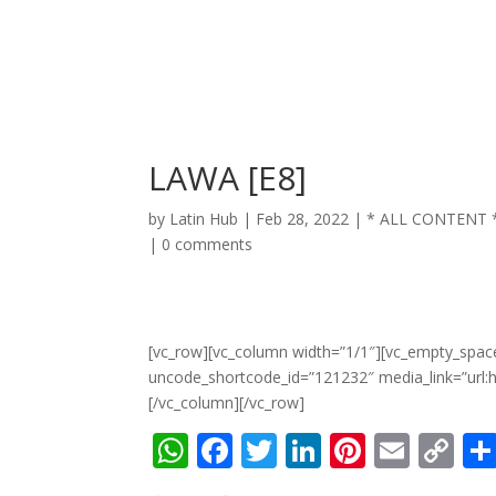
LAWA [E8]
by
Latin Hub
|
Feb 28, 2022
|
* ALL CONTENT 
|
0 comments
[vc_row][vc_column width=”1/1″][vc_empty_spac
uncode_shortcode_id=”121232″ media_link=”url
[/vc_column][/vc_row]
W
F
T
Li
Pi
E
C
h
ac
w
n
nt
m
o