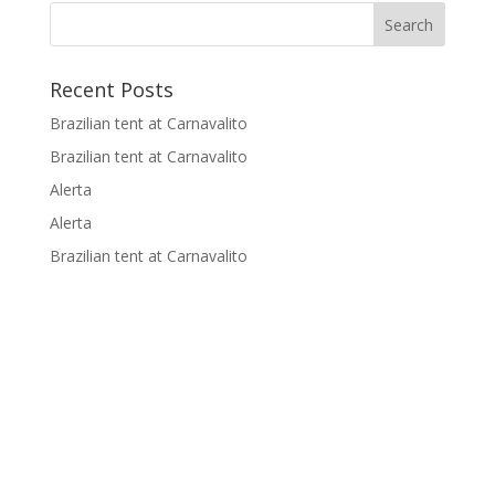
p
o
n
n
p
k
k
Recent Posts
Brazilian tent at Carnavalito
Brazilian tent at Carnavalito
Alerta
Alerta
Brazilian tent at Carnavalito