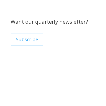
Want our quarterly newsletter?
Subscribe