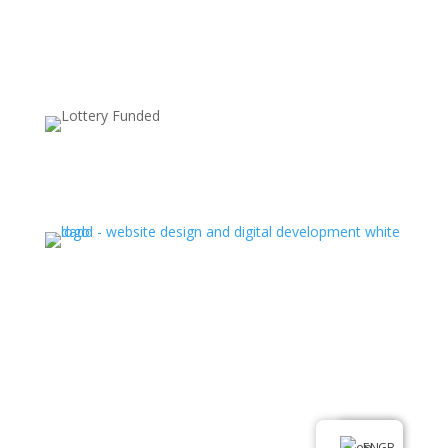
Supported by:
Ⓒ All rights reserved. Latin Hub 2025
.
EN