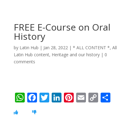
FREE E-Course on Oral
History
by
Latin Hub
|
Jan 28, 2022
|
* ALL CONTENT *
,
All
Latin Hub content
,
Heritage and our history
|
0
comments
W
F
T
Li
Pi
E
C
S
h
ac
w
n
nt
m
o
h
at
e
itt
k
er
ai
p
ar
s
b
er
e
e
l
y
e
A
o
dI
st
Li