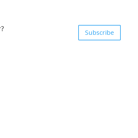
r?
Subscribe