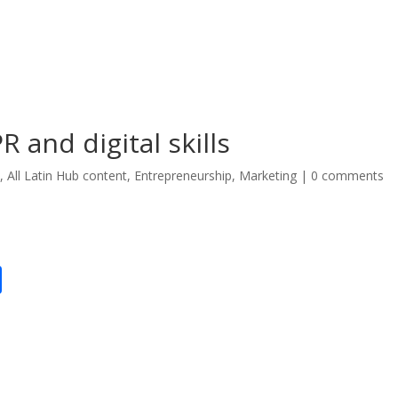
 and digital skills
*
,
All Latin Hub content
,
Entrepreneurship
,
Marketing
|
0 comments
S
h
ar
e