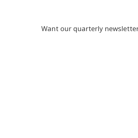
Want our quarterly newslette