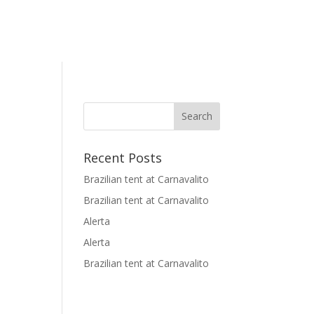
Recent Posts
Brazilian tent at Carnavalito
Brazilian tent at Carnavalito
Alerta
Alerta
Brazilian tent at Carnavalito