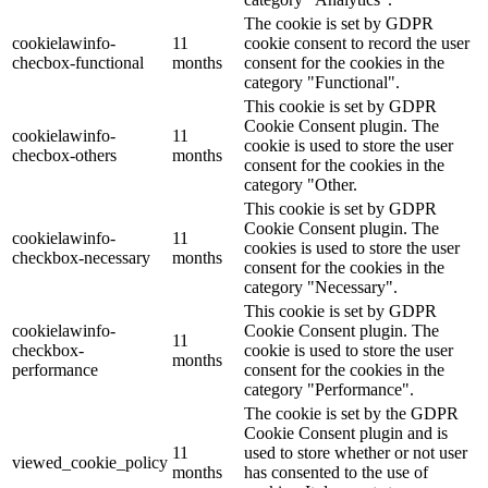
The cookie is set by GDPR
cookielawinfo-
11
cookie consent to record the user
checbox-functional
months
consent for the cookies in the
category "Functional".
This cookie is set by GDPR
Cookie Consent plugin. The
cookielawinfo-
11
cookie is used to store the user
checbox-others
months
consent for the cookies in the
category "Other.
This cookie is set by GDPR
Cookie Consent plugin. The
cookielawinfo-
11
cookies is used to store the user
checkbox-necessary
months
consent for the cookies in the
category "Necessary".
This cookie is set by GDPR
cookielawinfo-
Cookie Consent plugin. The
11
checkbox-
cookie is used to store the user
months
performance
consent for the cookies in the
category "Performance".
The cookie is set by the GDPR
Cookie Consent plugin and is
11
used to store whether or not user
viewed_cookie_policy
months
has consented to the use of