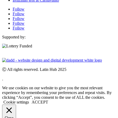
Brazilian tent at Carnavalito
Follow
Follow
Follow
Follow
Follow
Supported by:
Ⓒ All rights reserved. Latin Hub 2025
.
We use cookies on our website to give you the most relevant
experience by remembering your preferences and repeat visits. By
clicking “Accept”, you consent to the use of ALL the cookies.
Cookie settings
ACCEPT
Close