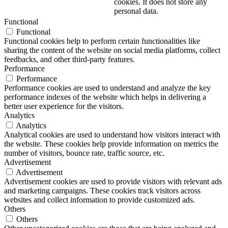
cookies. It does not store any
personal data.
Functional
Functional
Functional cookies help to perform certain functionalities like
sharing the content of the website on social media platforms, collect
feedbacks, and other third-party features.
Performance
Performance
Performance cookies are used to understand and analyze the key
performance indexes of the website which helps in delivering a
better user experience for the visitors.
Analytics
Analytics
Analytical cookies are used to understand how visitors interact with
the website. These cookies help provide information on metrics the
number of visitors, bounce rate, traffic source, etc.
Advertisement
Advertisement
Advertisement cookies are used to provide visitors with relevant ads
and marketing campaigns. These cookies track visitors across
websites and collect information to provide customized ads.
Others
Others