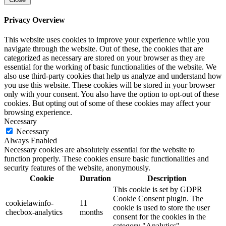
Privacy Overview
This website uses cookies to improve your experience while you
navigate through the website. Out of these, the cookies that are
categorized as necessary are stored on your browser as they are
essential for the working of basic functionalities of the website. We
also use third-party cookies that help us analyze and understand how
you use this website. These cookies will be stored in your browser
only with your consent. You also have the option to opt-out of these
cookies. But opting out of some of these cookies may affect your
browsing experience.
Necessary
Necessary
Always Enabled
Necessary cookies are absolutely essential for the website to
function properly. These cookies ensure basic functionalities and
security features of the website, anonymously.
Cookie
Duration
Description
This cookie is set by GDPR
Cookie Consent plugin. The
cookielawinfo-
11
cookie is used to store the user
checbox-analytics
months
consent for the cookies in the
category "Analytics".