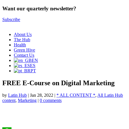
Want our quarterly newsletter?
Subscribe
About Us
The Hub
Health
Green Hive
Contact Us
EN
ES
PT
FREE E-Course on Digital Marketing
by
Latin Hub
|
Jan 28, 2022
|
* ALL CONTENT *
,
All Latin Hub
content
,
Marketing
|
0 comments