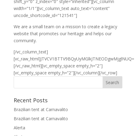
shift_y=”0″ z_index=”0″ style=”inherited”][vc_column
width=”1/1″][vc_column_text auto_text=”content”
uncode_shortcode_id=”121541″]
We are a small team on a mission to create a legacy
website that promotes our heritage and helps our
community.
[/vc_column_text]
[vc_raw_html]JTVCV1BTTV9BQyUyMGlkJTNEODgwMjglNUQ=
[/vc_raw_html][vc_empty_space empty_h=”2″]
[vc_empty_space empty_h=”2″][/vc_column][/vc_row]
Recent Posts
Brazilian tent at Carnavalito
Brazilian tent at Carnavalito
Alerta