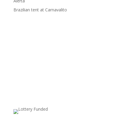
Alerta
Brazilian tent at Carnavalito
Supported by: