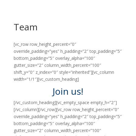
Team
[vc_row row_height_percent=”0″
override_padding=”yes” h_padding=”2″ top_padding=”5″
bottom_padding=”5″ overlay_alpha=”100″
gutter_size=”2″ column_width_percent=”100″
shift_y=”0″ z_index=”0″ style=”inherited”][vc_column
width=”1/1″][vc_custom_heading]
Join us!
[/vc_custom_heading][vc_empty_space empty_h=”2″]
[/vc_column][/vc_row][vc_row row_height_percent=”0″
override_padding=”yes” h_padding=”2″ top_padding=”5″
bottom_padding=”5″ overlay_alpha=”100″
gutter_size=”2″ column_width_percent=”100″