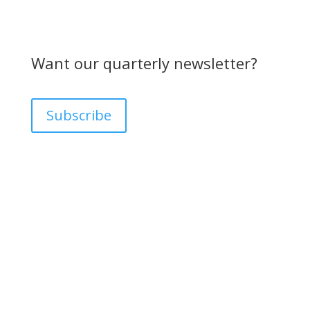
Want our quarterly newsletter?
Subscribe