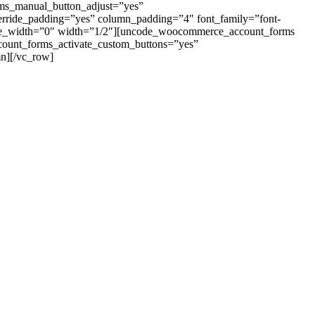
rms_manual_button_adjust=”yes”
erride_padding=”yes” column_padding=”4″ font_family=”font-
ile_width=”0″ width=”1/2″][uncode_woocommerce_account_forms
account_forms_activate_custom_buttons=”yes”
n][/vc_row]