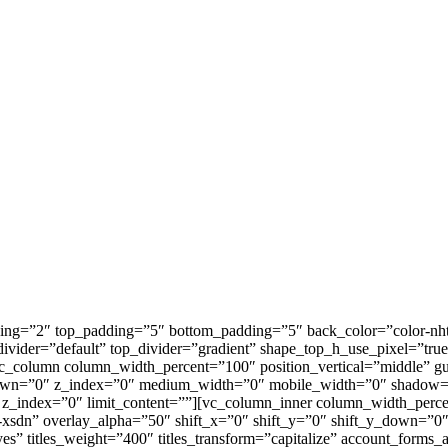
ing=”2″ top_padding=”5″ bottom_padding=”5″ back_color=”color-nht
ivider=”default” top_divider=”gradient” shape_top_h_use_pixel=”tru
c_column column_width_percent=”100″ position_vertical=”middle” g
y_down=”0″ z_index=”0″ medium_width=”0″ mobile_width=”0″ shadow=
″ z_index=”0″ limit_content=””][vc_column_inner column_width_perc
-xsdn” overlay_alpha=”50″ shift_x=”0″ shift_y=”0″ shift_y_down=”
 titles_weight=”400″ titles_transform=”capitalize” account_forms_