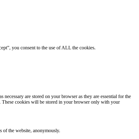
ept”, you consent to the use of ALL the cookies.
s necessary are stored on your browser as they are essential for the
e. These cookies will be stored in your browser only with your
res of the website, anonymously.