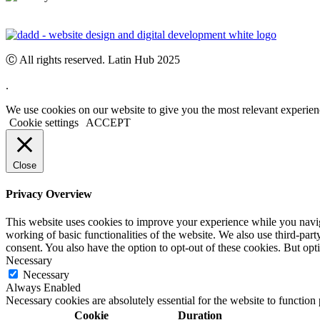
Ⓒ All rights reserved. Latin Hub 2025
.
We use cookies on our website to give you the most relevant experien
Cookie settings
ACCEPT
Close
Privacy Overview
This website uses cookies to improve your experience while you navigat
working of basic functionalities of the website. We also use third-pa
consent. You also have the option to opt-out of these cookies. But op
Necessary
Necessary
Always Enabled
Necessary cookies are absolutely essential for the website to function
Cookie
Duration