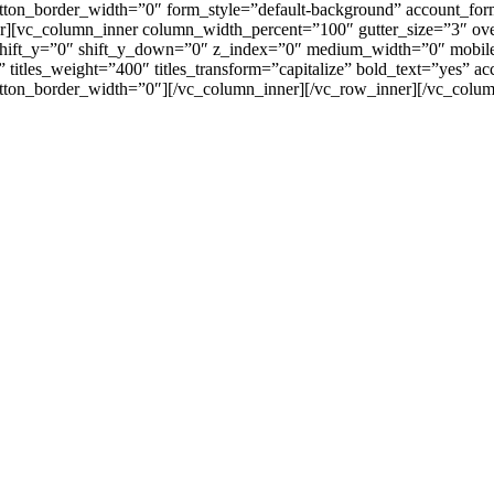
tton_border_width=”0″ form_style=”default-background” account_fo
r][vc_column_inner column_width_percent=”100″ gutter_size=”3″ ov
″ shift_y=”0″ shift_y_down=”0″ z_index=”0″ medium_width=”0″ mob
 titles_weight=”400″ titles_transform=”capitalize” bold_text=”yes” 
tton_border_width=”0″][/vc_column_inner][/vc_row_inner][/vc_colum