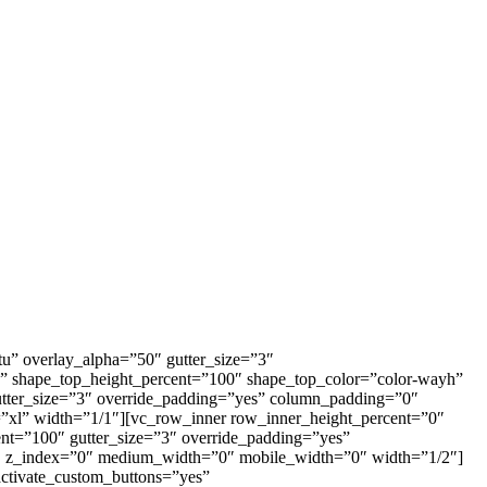
u” overlay_alpha=”50″ gutter_size=”3″
e” shape_top_height_percent=”100″ shape_top_color=”color-wayh”
utter_size=”3″ override_padding=”yes” column_padding=”0″
”xl” width=”1/1″][vc_row_inner row_inner_height_percent=”0″
ent=”100″ gutter_size=”3″ override_padding=”yes”
0″ z_index=”0″ medium_width=”0″ mobile_width=”0″ width=”1/2″]
activate_custom_buttons=”yes”