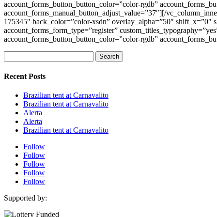
account_forms_button_button_color=”color-rgdb” account_forms_bu
account_forms_manual_button_adjust_value=”37″][/vc_column_inne
175345″ back_color=”color-xsdn” overlay_alpha=”50″ shift_x=”0
account_forms_form_type=”register” custom_titles_typography=”yes”
account_forms_button_button_color=”color-rgdb” account_forms_bu
Search
for:
Recent Posts
Brazilian tent at Carnavalito
Brazilian tent at Carnavalito
Alerta
Alerta
Brazilian tent at Carnavalito
Follow
Follow
Follow
Follow
Follow
Supported by: