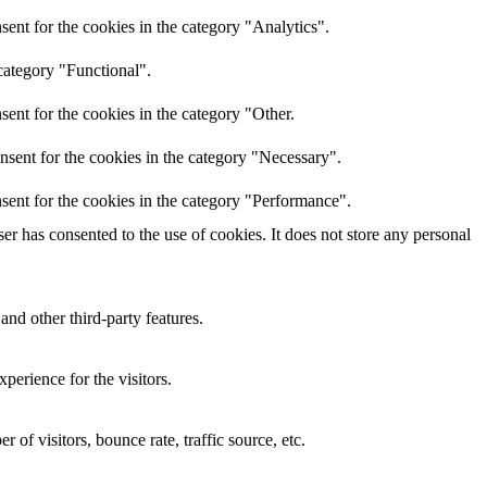
ent for the cookies in the category "Analytics".
category "Functional".
ent for the cookies in the category "Other.
nsent for the cookies in the category "Necessary".
sent for the cookies in the category "Performance".
r has consented to the use of cookies. It does not store any personal
and other third-party features.
perience for the visitors.
of visitors, bounce rate, traffic source, etc.