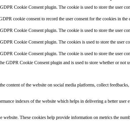
y GDPR Cookie Consent plugin. The cookie is used to store the user cons
 GDPR cookie consent to record the user consent for the cookies in the 
y GDPR Cookie Consent plugin. The cookie is used to store the user cons
y GDPR Cookie Consent plugin. The cookies is used to store the user co
y GDPR Cookie Consent plugin. The cookie is used to store the user con
 the GDPR Cookie Consent plugin and is used to store whether or not use
the content of the website on social media platforms, collect feedbacks, 
mance indexes of the website which helps in delivering a better user ex
e website. These cookies help provide information on metrics the number 