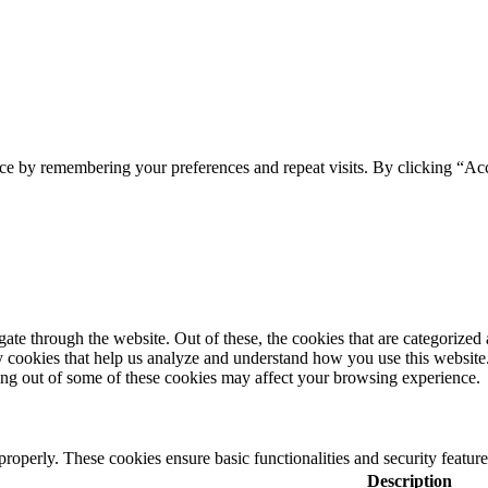
ce by remembering your preferences and repeat visits. By clicking “Acc
e through the website. Out of these, the cookies that are categorized a
rty cookies that help us analyze and understand how you use this websit
ting out of some of these cookies may affect your browsing experience.
 properly. These cookies ensure basic functionalities and security featu
Description