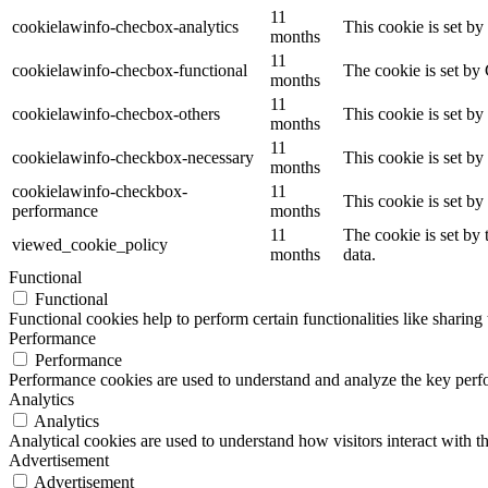
11
cookielawinfo-checbox-analytics
This cookie is set b
months
11
cookielawinfo-checbox-functional
The cookie is set by
months
11
cookielawinfo-checbox-others
This cookie is set b
months
11
cookielawinfo-checkbox-necessary
This cookie is set b
months
cookielawinfo-checkbox-
11
This cookie is set b
performance
months
11
The cookie is set by
viewed_cookie_policy
months
data.
Functional
Functional
Functional cookies help to perform certain functionalities like sharing 
Performance
Performance
Performance cookies are used to understand and analyze the key perfor
Analytics
Analytics
Analytical cookies are used to understand how visitors interact with th
Advertisement
Advertisement