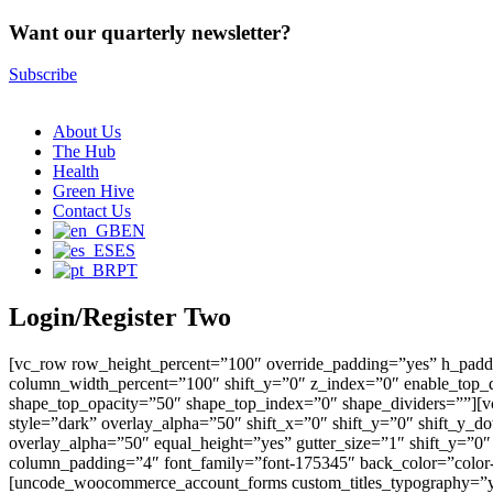
Want our quarterly newsletter?
Subscribe
About Us
The Hub
Health
Green Hive
Contact Us
EN
ES
PT
Login/Register Two
[vc_row row_height_percent=”100″ override_padding=”yes” h_padd
column_width_percent=”100″ shift_y=”0″ z_index=”0″ enable_top_d
shape_top_opacity=”50″ shape_top_index=”0″ shape_dividers=””][v
style=”dark” overlay_alpha=”50″ shift_x=”0″ shift_y=”0″ shift_
overlay_alpha=”50″ equal_height=”yes” gutter_size=”1″ shift_y=”0
column_padding=”4″ font_family=”font-175345″ back_color=”color
[uncode_woocommerce_account_forms custom_titles_typography=”yes”