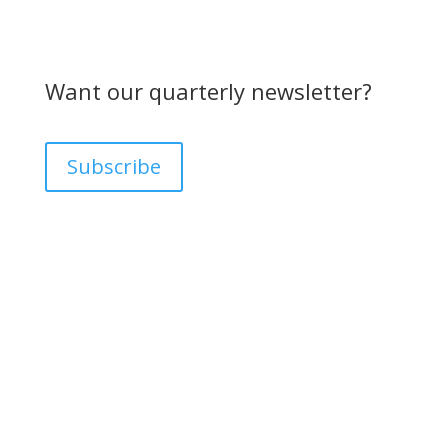
Want our quarterly newsletter?
Subscribe