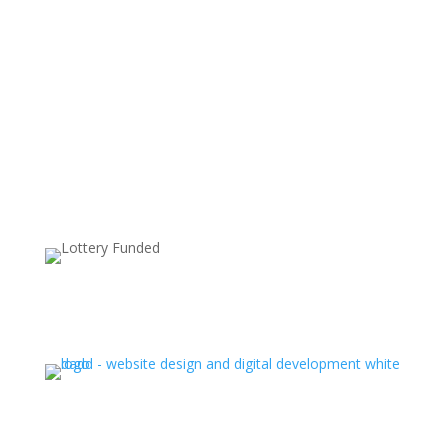
Supported by: