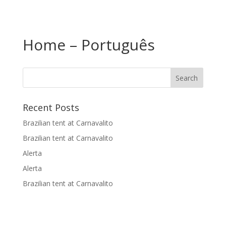
Home – Português
Recent Posts
Brazilian tent at Carnavalito
Brazilian tent at Carnavalito
Alerta
Alerta
Brazilian tent at Carnavalito