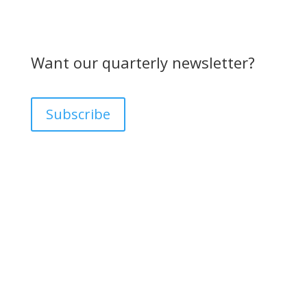
Want our quarterly newsletter?
Subscribe