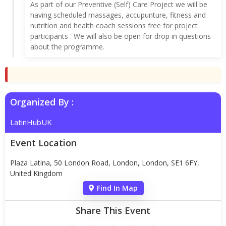
As part of our Preventive (Self) Care Project we will be
having scheduled massages, accupunture, fitness and
nutrition and health coach sessions free for project
participants . We will also be open for drop in questions
about the programme.
Organized By :
LatinHubUK
Event Location
Plaza Latina, 50 London Road, London, London, SE1 6FY,
United Kingdom
Find In Map
Share This Event