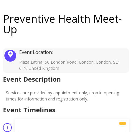
Preventive Health Meet-
Up
Event Location:
Plaza Latina, 50 London Road, London, London, SE1
6FY, United Kingdom
Event Description
Services are provided by appointment only, drop in opening
times for information and registration only.
Event Timelines
1