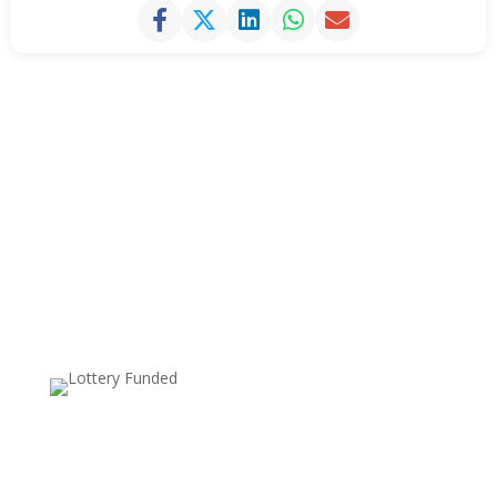
Supported by: