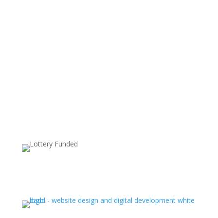
Supported by: