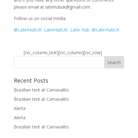
please email at latinhubuk@gmail.com.
Follow us on social media
@LatinHubUK
LatinHubUK
Latin Hub
@LatinHubUK
[/vc_column_text][/vc_column][/vc_row]
Recent Posts
Brazilian tent at Carnavalito
Brazilian tent at Carnavalito
Alerta
Alerta
Brazilian tent at Carnavalito