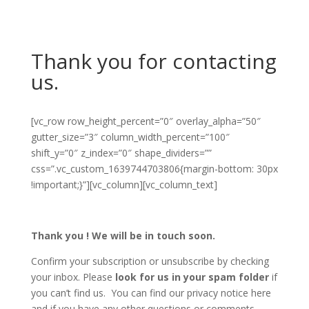
Thank you for contacting
us.
[vc_row row_height_percent=”0″ overlay_alpha=”50″
gutter_size=”3″ column_width_percent=”100″
shift_y=”0″ z_index=”0″ shape_dividers=””
css=”.vc_custom_1639744703806{margin-bottom: 30px
!important;}”][vc_column][vc_column_text]
Thank you ! We will be in touch soon.
Confirm your subscription or unsubscribe by checking
your inbox. Please
look for us in your spam folder
if
you can’t find us. You can find our privacy notice here
and if you have any other questions or comments