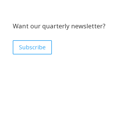
Want our quarterly newsletter?
Subscribe